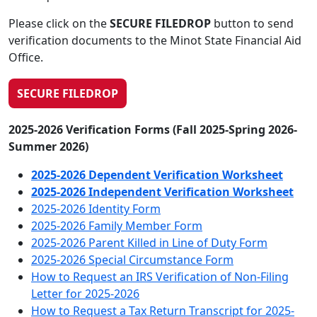
Please click on the
SECURE FILEDROP
button to send
verification documents to the Minot State Financial Aid
Office.
SECURE FILEDROP
2025-2026 Verification Forms (Fall 2025-Spring 2026-
Summer 2026)
2025-2026 Dependent Verification Worksheet
2025-2026 Independent Verification Worksheet
2025-2026 Identity Form
2025-2026 Family Member Form
2025-2026 Parent Killed in Line of Duty Form
2025-2026 Special Circumstance Form
How to Request an IRS Verification of Non-Filing
Letter for 2025-2026
How to Request a Tax Return Transcript for 2025-