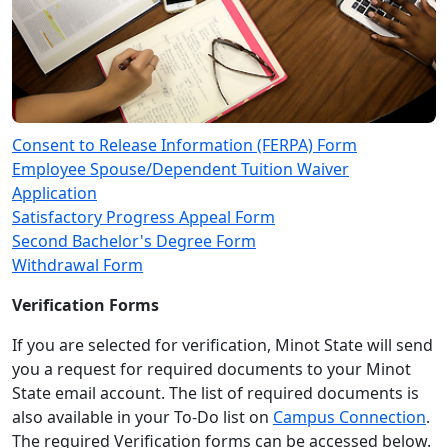
Consent to Release Information (FERPA) Form
Employee Spouse/Dependent Tuition Waiver
Application
Satisfactory Progress Appeal Form
Second Bachelor's Degree Form
Withdrawal Form
Verification Forms
If you are selected for verification, Minot State will send
you a request for required documents to your Minot
State email account. The list of required documents is
also available in your To-Do list on
Campus Connection
.
The required Verification forms can be accessed below.