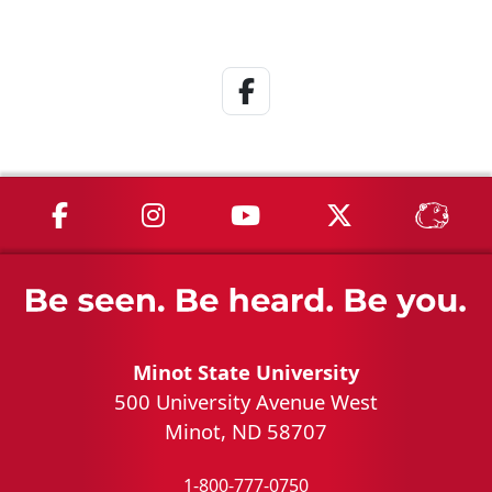
Facebook Link
MSU on Facebook
MSU on Instagram
MSU on YouTube
MSU on X
MSU 
Minot State University
500 University Avenue West
Minot, ND 58707
1-800-777-0750