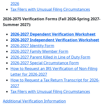
2026
Tax Filers with Unusual Filing Circumstances
2026-2075 Verification Forms (Fall 2026-Spring 2027-
Summer 2027):
2026-2027 Dependent Verification Worksheet
2026-2027 Independent Verification Worksheet
2026-2027 Identity Form
2026-2027 Family Member Form
2026-2027 Parent Killed in Line of Duty Form
2026-2027 Special Circumstance Form
How to Request an IRS Verification of Non-Filing
Letter for 2026-2027
How to Request a Tax Return Transcript for 2026-
2027
Tax Filers with Unusual Filing Circumstances
Additional Verification Information