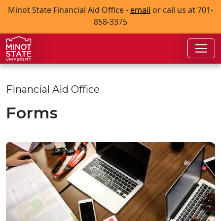
Skip to main content
Skip to search page
Minot State Financial Aid Office -
email
or call us at 701-
858-3375
Financial Aid Office
Forms