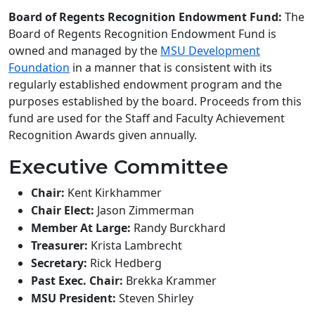
Board of Regents Recognition Endowment Fund:
The
Board of Regents Recognition Endowment Fund is
owned and managed by the
MSU Development
Foundation
in a manner that is consistent with its
regularly established endowment program and the
purposes established by the board. Proceeds from this
fund are used for the Staff and Faculty Achievement
Recognition Awards given annually.
Executive Committee
Chair:
Kent Kirkhammer
Chair Elect:
Jason Zimmerman
Member At Large:
Randy Burckhard
Treasurer:
Krista Lambrecht
Secretary:
Rick Hedberg
Past Exec. Chair:
Brekka Krammer
MSU President:
Steven Shirley