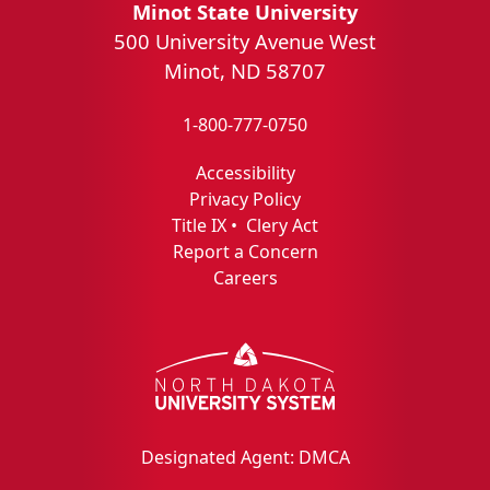
Minot State University
500 University Avenue West
Minot, ND 58707
1-800-777-0750
Accessibility
Privacy Policy
Title IX
•
Clery Act
Report a Concern
Careers
Designated Agent: DMCA