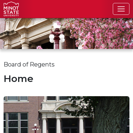
Skip to main content
Skip to search page
Board of Regents
Home