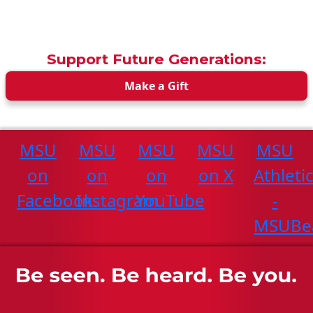
Support Future Generations:
Make a Gift
MSU
MSU
MSU
MSU
MSU
on
on
on
on X
Athleti
Facebook
Instagram
YouTube
-
MSUBe