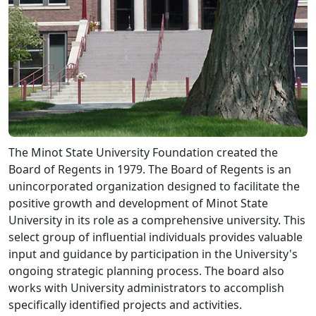
The Minot State University Foundation created the
Board of Regents in 1979. The Board of Regents is an
unincorporated organization designed to facilitate the
positive growth and development of Minot State
University in its role as a comprehensive university. This
select group of influential individuals provides valuable
input and guidance by participation in the University's
ongoing strategic planning process. The board also
works with University administrators to accomplish
specifically identified projects and activities.