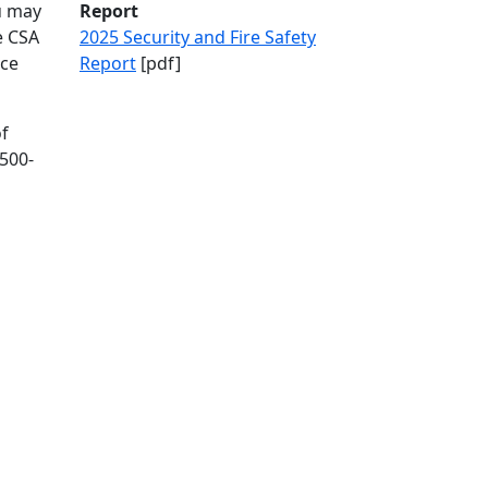
u may
Report
e CSA
2025 Security and Fire Safety
nce
Report
[pdf]
of
500-