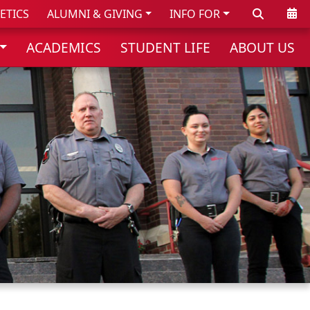
Search
Cale
ETICS
ALUMNI & GIVING
INFO FOR
ACADEMICS
STUDENT LIFE
ABOUT US