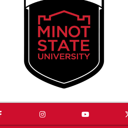
MSU on Facebook
MSU on Instagram
MSU on You