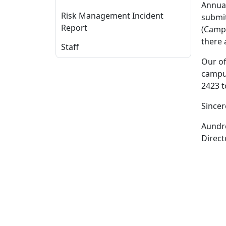
Annual
Risk Management Incident
submit
Report
(Campu
there 
Staff
Our of
campus
2423 t
Sincer
Aundre
Direct