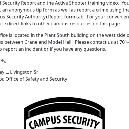
 Security Report and the Active Shooter training video. Yo
 an anonymous tip form as well as report a crime using th
s Security Authority) Report form tab. For your convenie
are direct links to other campus resources on this page.
fice is located in the Plant South building on the west side 
 between Crane and Model Hall. Please contact us at 701-
o report an incident or if you have any questions.
ely,
y L. Livingston Sr.
or, Office of Safety and Security