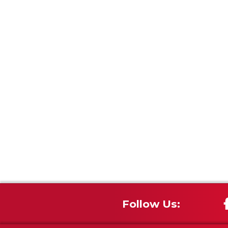
Follow Us: