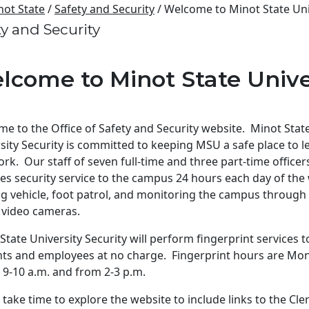
not State
/
Safety and Security
/ Welcome to Minot State Uni
ty and Security
lcome to Minot State Unive
e to the Office of Safety and Security website. Minot Stat
sity Security is committed to keeping MSU a safe place to l
rk. Our staff of seven full-time and three part-time officer
es security service to the campus 24 hours each day of the
ing vehicle, foot patrol, and monitoring the campus through
 video cameras.
State University Security will perform fingerprint services to
ts and employees at no charge. Fingerprint hours are Mo
, 9-10 a.m. and from 2-3 p.m.
 take time to explore the website to include links to the Cle