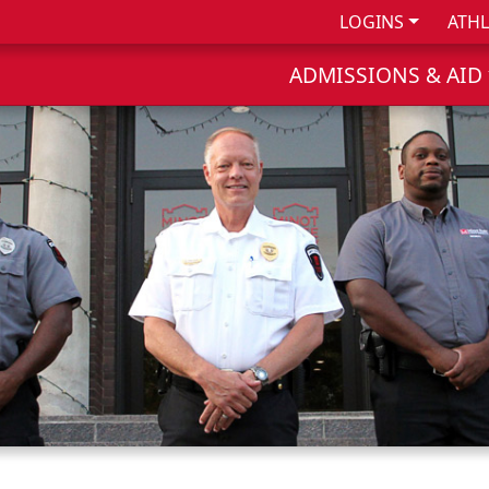
LOGINS
ATHL
ADMISSIONS & AID