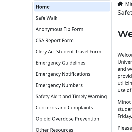
Mi
Home
Safe
Safe Walk
Anonymous Tip Form
We
CSA Report Form
Clery Act Student Travel Form
Welcom
Univer
Emergency Guidelines
and wo
Emergency Notifications
provid
utiliz
Emergency Numbers
use of
Safety Alert and Timely Warning
Minot 
Concerns and Complaints
studen
Friday
Opioid Overdose Prevention
Please
Other Resources