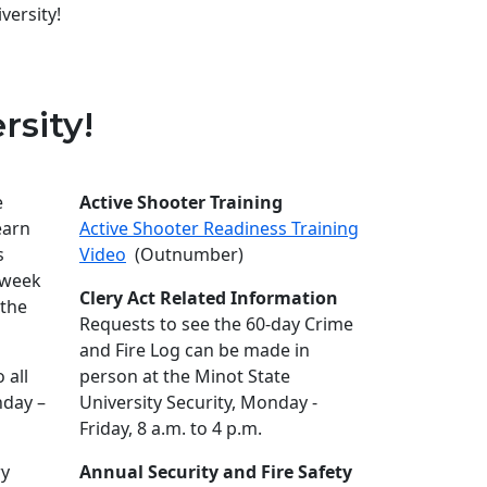
versity!
rsity!
e
Active Shooter Training
earn
Active Shooter Readiness Training
s
Video
(Outnumber)
 week
Clery Act Related Information
 the
Requests to see the 60-day Crime
and Fire Log can be made in
 all
person at the Minot State
nday –
University Security, Monday -
Friday, 8 a.m. to 4 p.m.
ry
Annual Security and Fire Safety