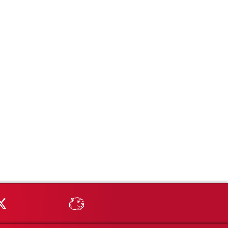
Tube
MSU on X
MSU Athletics - MSUBeav