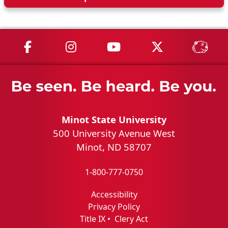
MSU on Facebook
MSU on Instagram
MSU on YouTube
MSU on X
MSU 
Minot State University
500 University Avenue West
Minot, ND 58707
1-800-777-0750
Accessibility
Privacy Policy
Title IX
•
Clery Act