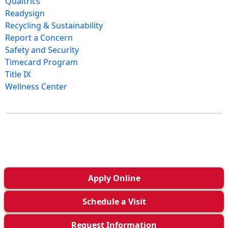
Qualtrics
Readysign
Recycling & Sustainability
Report a Concern
Safety and Security
Timecard Program
Title IX
Wellness Center
Apply
Online
Schedule a
Visit
Request Info
rmation