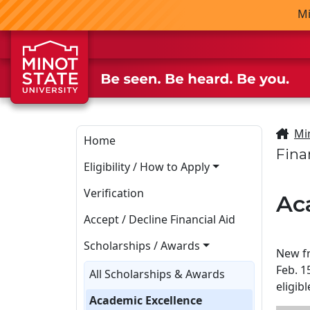
Skip to main content
Skip to search page
Mi
Mi
Home
Fina
Eligibility / How to Apply
Verification
Ac
Accept / Decline Financial Aid
Scholarships / Awards
New fr
Feb. 1
All Scholarships & Awards
eligib
Academic Excellence