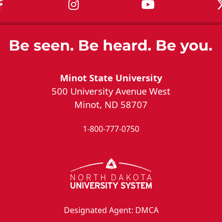
MSU on Facebook
MSU on Instagram
MSU on You
Minot State University
500 University Avenue West
Minot, ND 58707
1-800-777-0750
Designated Agent: DMCA