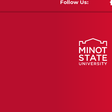
Follow Us: