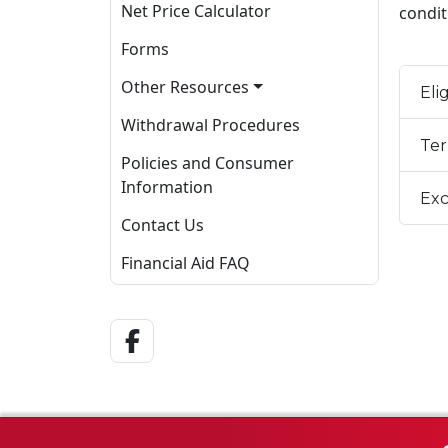
Net Price Calculator
condit
Forms
Other Resources
Elig
Withdrawal Procedures
Ter
Policies and Consumer
Information
Exc
Contact Us
Financial Aid FAQ
Facebook Link