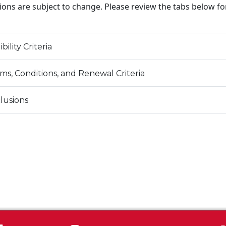
ions are subject to change. Please review the tabs below f
ibility Criteria
ms, Conditions, and Renewal Criteria
lusions