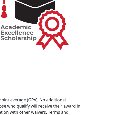
oint average (GPA). No additional
se who qualify will receive their award in
ation with other waivers. Terms and