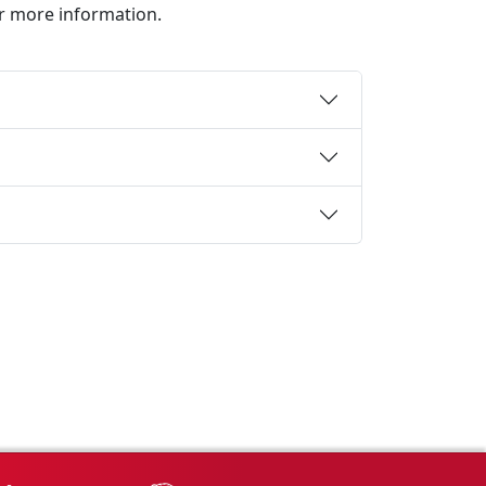
or more information.