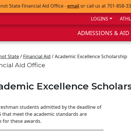
not State Financial Aid Office -
email
or call us at 701-858-3
LOGINS
ATHL
ADMISSIONS & AID
not State
/
Financial Aid
/ Academic Excellence Scholarship
ncial Aid Office
ademic Excellence Scholar
eshman students admitted by the deadline of
5 that meet the academic standards are
le for these awards.