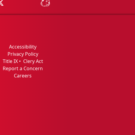
Tube
MSU on X
MSU Athletics - MSUBeav
Accessibility
Privacy Policy
Title IX
•
Clery Act
Report a Concern
Careers