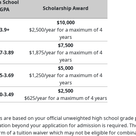
h School
Scholarship Award
GPA
$10,000
3.9+
$2,500/year for a maximum of 4
years
$7,500
7-3.89
$1,875/year for a maximum of 4
years
$5,000
5-3.69
$1,250/year for a maximum of 4
years
$2,500
0-3.49
$625/year for a maximum of 4 years
 are based on your official unweighted high school grade p
ation beyond your application for admission is required. Tho
rm of a tuition waiver which may not be eligible for combin