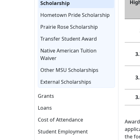
Hig
Scholarship
Hometown Pride Scholarship
Prairie Rose Scholarship
Transfer Student Award
Native American Tuition
3.
Waiver
Other MSU Scholarships
3.
External Scholarships
Grants
3.
Loans
Cost of Attendance
Awards
applic
Student Employment
the fo