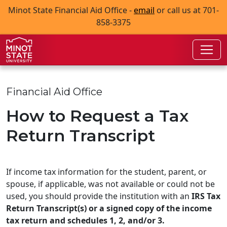
Skip to main content
Skip to search page
Minot State Financial Aid Office -
email
or call us at 701-
858-3375
Financial Aid Office
How to Request a Tax
Return Transcript
If income tax information for the student, parent, or
spouse, if applicable, was not available or could not be
used, you should provide the institution with an
IRS Tax
Return Transcript(s) or a signed copy of the income
tax return and schedules 1, 2, and/or 3.