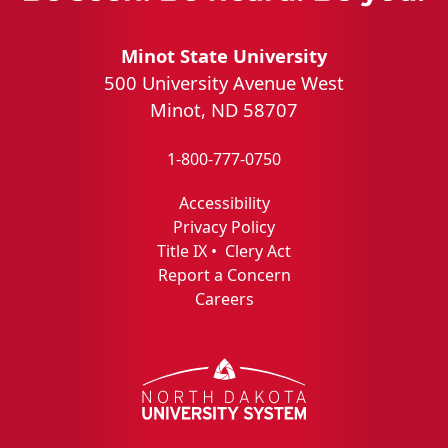
Minot State University
500 University Avenue West
Minot, ND 58707
1-800-777-0750
Accessibility
Privacy Policy
Title IX
•
Clery Act
Report a Concern
Careers