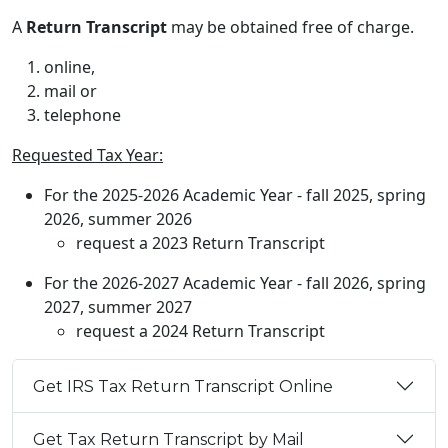
A
Return Transcript
may be obtained free of charge.
online,
mail or
telephone
Requested Tax Year:
For the 2025-2026 Academic Year - fall 2025, spring
2026, summer 2026
request a 2023 Return Transcript
For the 2026-2027 Academic Year - fall 2026, spring
2027, summer 2027
request a 2024 Return Transcript
Get IRS Tax Return Transcript Online
Get Tax Return Transcript by Mail