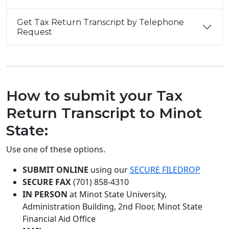
Get Tax Return Transcript by Telephone
Request
How to submit your Tax
Return Transcript to Minot
State:
Use one of these options.
SUBMIT ONLINE
using our
SECURE FILEDROP
SECURE FAX
(701) 858-4310
IN PERSON
at
Minot State University,
Administration Building, 2nd Floor, Minot State
Financial Aid Office