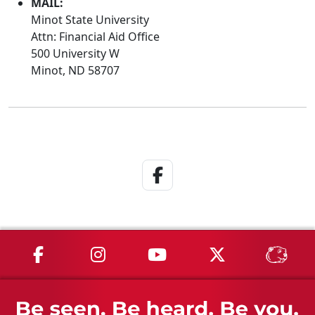
MAIL:
Minot State University
Attn: Financial Aid Office
500 University W
Minot, ND 58707
Facebook Link
MSU on Facebook
MSU on Instagram
MSU on YouTube
MSU on X
MSU 