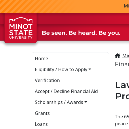
Skip to main content
Skip to search page
Mi
Mi
Home
Fina
Eligibility / How to Apply
Verification
La
Accept / Decline Financial Aid
Pr
Scholarships / Awards
Grants
The 65
peace 
Loans