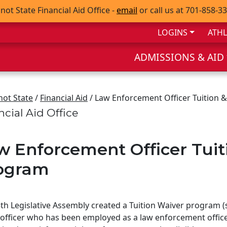
not State Financial Aid Office -
email
or call us at 701-858-3
LOGINS
ATHL
ADMISSIONS & AID
not State
/
Financial Aid
/ Law Enforcement Officer Tuition 
ncial Aid Office
w Enforcement Officer Tuit
ogram
th Legislative Assembly created a Tuition Waiver program 
officer who has been employed as a law enforcement office