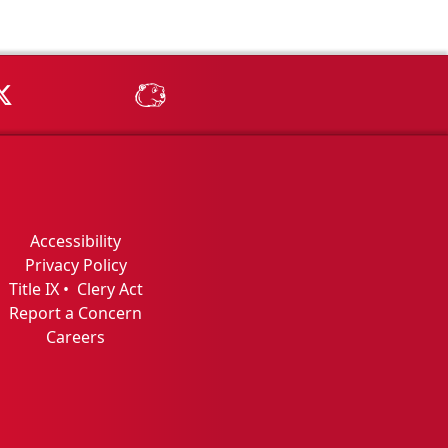
Tube
MSU on X
MSU Athletics - MSUBeav
Accessibility
Privacy Policy
Title IX
•
Clery Act
Report a Concern
Careers