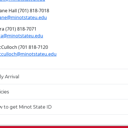
ane Hall (701) 818-7018
ane@minotstateu.edu
ra (701) 818-7071
ra@minotstateu.edu
Culloch (701 818-7120
culloch@minotstateu.edu
ly Arrival
icies
 to get Minot State ID