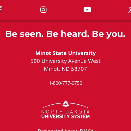
MSU on Facebook
MSU on Instagram
MSU on You
Minot State University
500 University Avenue West
Minot, ND 58707
1-800-777-0750
Designated Agent: DMCA