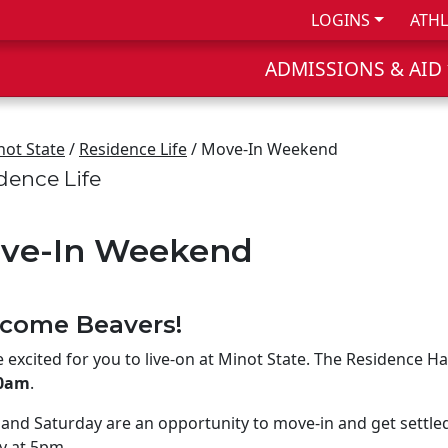
LOGINS
ATHL
ADMISSIONS & AID
not State
/
Residence Life
/ Move-In Weekend
dence Life
ve-In Weekend
come Beavers!
 excited for you to live-on at Minot State. The Residence Ha
00am
.
 and Saturday are an opportunity to move-in and get settle
y at 5pm.