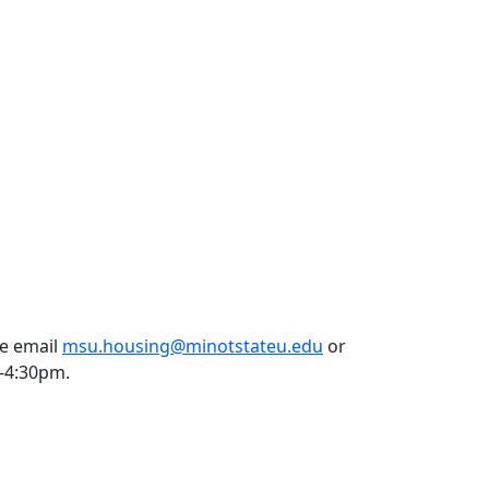
se email
msu.housing@minotstateu.edu
or
m-4:30pm.