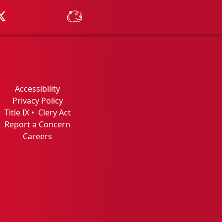
Tube
MSU on X
MSU Athletics - MSUBeav
Accessibility
Privacy Policy
Title IX
•
Clery Act
Report a Concern
Careers