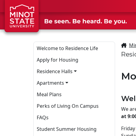
Skip to main content
Skip to search page
Mi
Welcome to Residence Life
Resi
Apply for Housing
Residence Halls
Mo
Apartments
Meal Plans
Wel
Perks of Living On Campus
We are
at 9:
FAQs
Friday
Student Summer Housing
Sunda