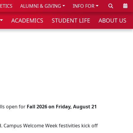
Search
Cale
ETICS
ALUMNI & GIVING
INFO FOR
ACADEMICS
STUDENT LIFE
ABOUT US
lls open for
Fall 2026 on Friday, August 21
d. Campus Welcome Week festivities kick off