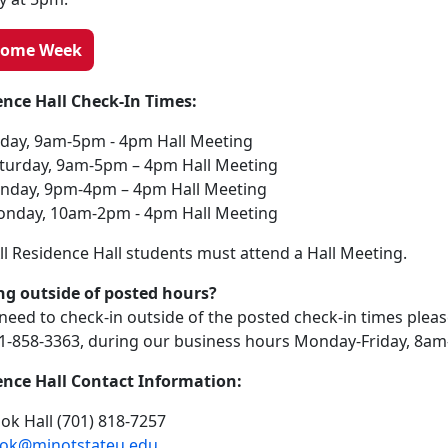
come Week
ence Hall Check-In Times:
iday, 9am-5pm - 4pm Hall Meeting
turday, 9am-5pm – 4pm Hall Meeting
nday, 9pm-4pm – 4pm Hall Meeting
nday, 10am-2pm - 4pm Hall Meeting
ll Residence Hall students must attend a Hall Meeting.
ng outside of posted hours?
 need to check-in outside of the posted check-in times plea
01-858-3363, during our business hours Monday-Friday, 8a
ence Hall Contact Information:
ok Hall (701) 818-7257
ok@minotstateu.edu