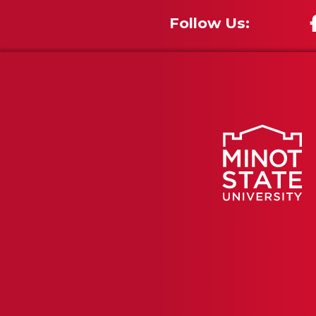
Follow Us: