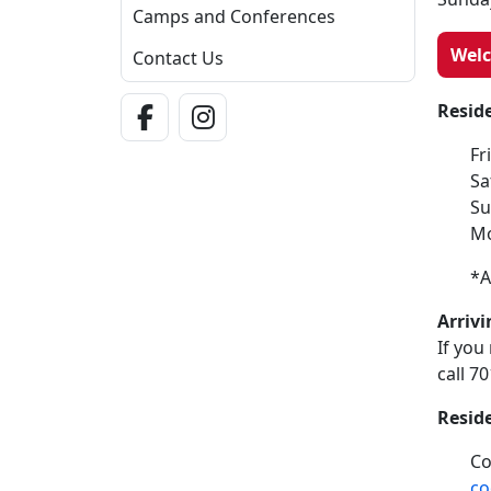
Camps and Conferences
Wel
Contact Us
Facebook Link
Instagram Link
Resid
Fr
Sa
Su
Mo
*A
Arrivi
If you
call 7
Resid
Co
co