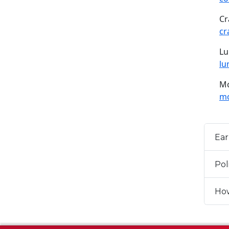
Cr
cr
Lu
lu
Mc
mc
Ear
Pol
How