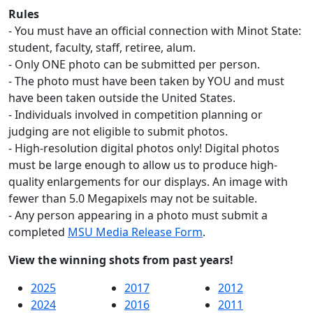
Rules
- You must have an official connection with Minot State:
student, faculty, staff, retiree, alum.
- Only ONE photo can be submitted per person.
- The photo must have been taken by YOU and must
have been taken outside the United States.
- Individuals involved in competition planning or
judging are not eligible to submit photos.
- High-resolution digital photos only! Digital photos
must be large enough to allow us to produce high-
quality enlargements for our displays. An image with
fewer than 5.0 Megapixels may not be suitable.
- Any person appearing in a photo must submit a
completed
MSU Media Release Form
.
View the winning shots from past years!
2025
2017
2012
2024
2016
2011