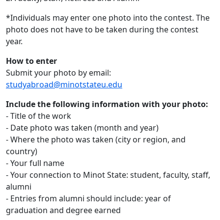
*Individuals may enter one photo into the contest. The
photo does not have to be taken during the contest
year.
How to enter
Submit your photo by email:
studyabroad@minotstateu.edu
Include the following information with your photo:
- Title of the work
- Date photo was taken (month and year)
- Where the photo was taken (city or region, and
country)
- Your full name
- Your connection to Minot State: student, faculty, staff,
alumni
- Entries from alumni should include: year of
graduation and degree earned