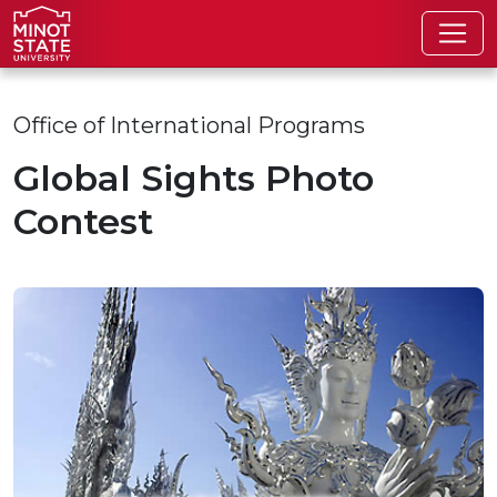
Skip to main content
Skip to search page
Office of International Programs
Global Sights Photo
Contest