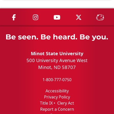
MSU on Facebook
MSU on Instagram
MSU on YouTube
MSU on X
MSU 
Minot State University
500 University Avenue West
Minot, ND 58707
1-800-777-0750
Accessibility
Privacy Policy
Title IX
•
Clery Act
Report a Concern