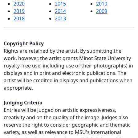
2020
2015
2010
2019
2014
2009
2018
2013
Copyright Policy
Rights are retained by the artist. By submitting the
work, however, the artist grants Minot State University
royalty-free use, including use of their photograph(s) in
displays and in print and electronic publications. The
artist will be credited in displays and publications when
appropriate.
Judging Criteria
Entries will be judged on artistic expressiveness,
creativity and on the quality of the image. Judges also
reserve the right to consider geographic and thematic
variety, as well as relevance to MSU's international