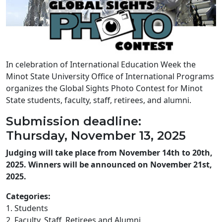
In celebration of International Education Week the
Minot State University Office of International Programs
organizes the Global Sights Photo Contest for Minot
State students, faculty, staff, retirees, and alumni.
Submission deadline:
Thursday, November 13, 2025
Judging will take place from November 14th to 20th,
2025. Winners will be announced on November 21st,
2025.
Categories:
1. Students
2. Faculty, Staff, Retirees and Alumni