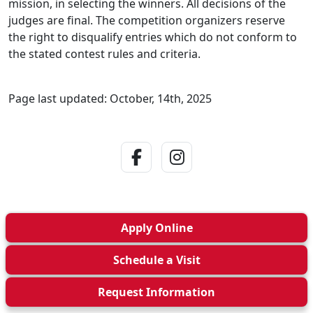
mission, in selecting the winners. All decisions of the
judges are final. The competition organizers reserve
the right to disqualify entries which do not conform to
the stated contest rules and criteria.
Page last updated: October, 14th, 2025
Facebook Link
Instagram Link
Apply
Online
Schedule a
Visit
Request Info
rmation