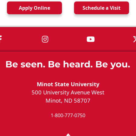
Apply
Online
Schedule a
Visit
MSU on Facebook
MSU on Instagram
MSU on You
Minot State University
500 University Avenue West
Minot, ND 58707
1-800-777-0750