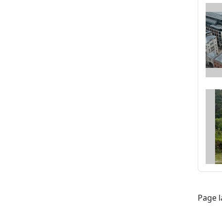
Page l