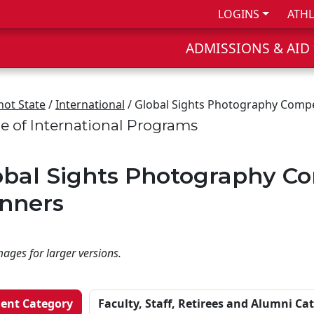
LOGINS
ATHL
ADMISSIONS & AID
not State
/
International
/ Global Sights Photography Compe
ce of International Programs
obal Sights Photography Co
nners
mages for larger versions.
ent Category
Faculty, Staff, Retirees and Alumni Ca