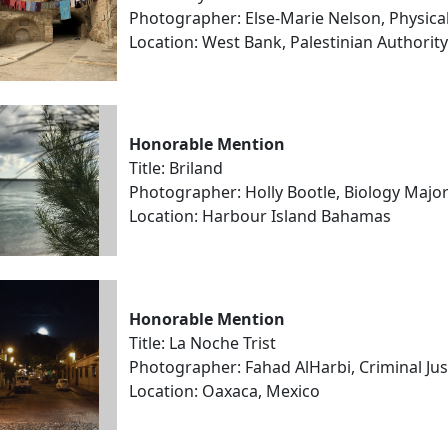
Photographer: Else-Marie Nelson, Physica
Location: West Bank, Palestinian Authority
Honorable Mention
Title: Briland
Photographer: Holly Bootle, Biology Majo
Location: Harbour Island Bahamas
Honorable Mention
Title: La Noche Trist
Photographer: Fahad AlHarbi, Criminal Ju
Location: Oaxaca, Mexico