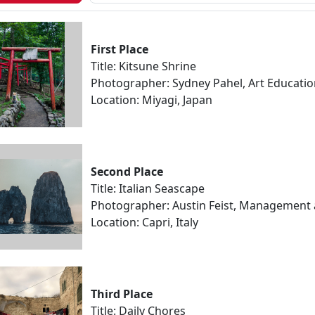
First Place
Title: Kitsune Shrine
Photographer: Sydney Pahel, Art Educati
Location: Miyagi, Japan
Second Place
Title: Italian Seascape
Photographer: Austin Feist, Management
Location: Capri, Italy
Third Place
Title: Daily Chores