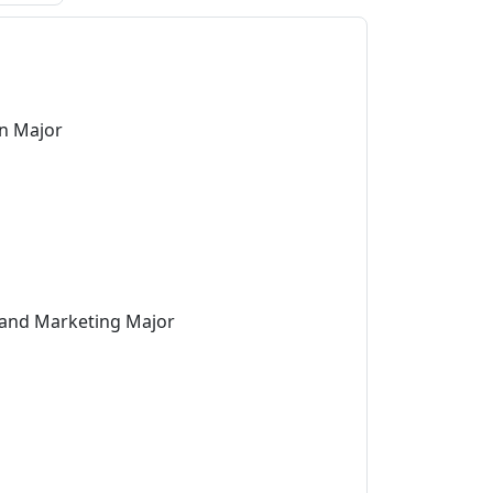
on Major
 and Marketing Major