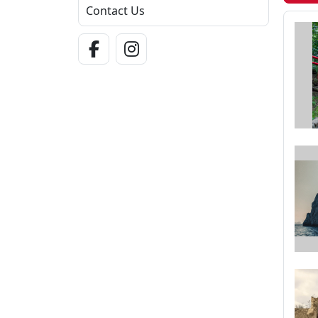
Contact Us
Facebook Link
Instagram Link