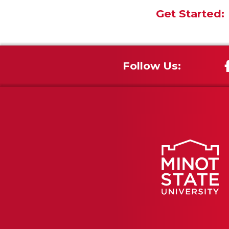
Get Started:
Follow Us: