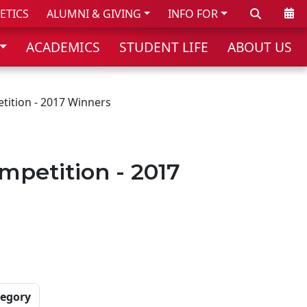
Search
Cale
ETICS
ALUMNI & GIVING
INFO FOR
ACADEMICS
STUDENT LIFE
ABOUT US
tition - 2017 Winners
mpetition - 2017
tegory