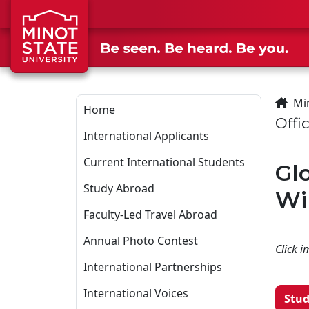
Skip to main content
Skip to search page
Mi
Home
Offi
International Applicants
Current International Students
Gl
Study Abroad
Wi
Faculty-Led Travel Abroad
Annual Photo Contest
Click i
International Partnerships
International Voices
Stud