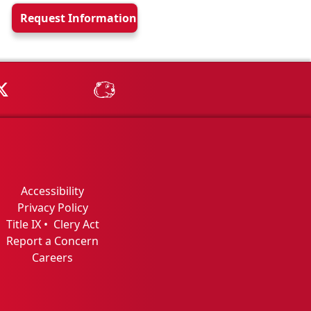
Request Info
rmation
Tube
MSU on X
MSU Athletics - MSUBeav
Accessibility
Privacy Policy
Title IX
•
Clery Act
Report a Concern
Careers