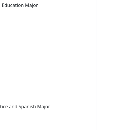
l Education Major
r
stice and Spanish Major