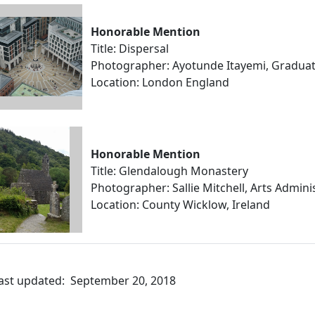
Honorable Mention
Title: Dispersal
Photographer: Ayotunde Itayemi, Gradu
Location: London England
Honorable Mention
Title: Glendalough Monastery
Photographer: Sallie Mitchell, Arts Admini
Location: County Wicklow, Ireland
ast updated: September 20, 2018