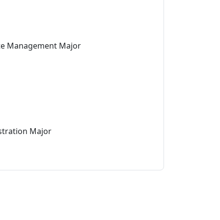
ate Management Major
stration Major