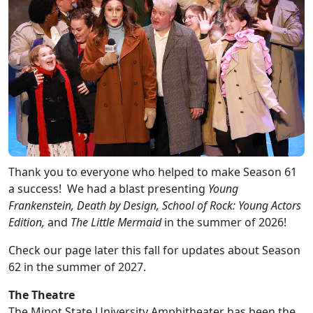
Thank you to everyone who helped to make Season 61
a success! We had a blast presenting
Young
Frankenstein, Death by Design, School of Rock: Young Actors
Edition,
and
The Little Mermaid
in the summer of 2026!
Check our page later this fall for updates about Season
62 in the summer of 2027.
The Theatre
The Minot State University Amphitheater has been the