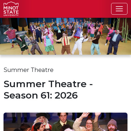
Skip to main content
Skip to search page
Summer Theatre
Summer Theatre -
Season 61: 2026