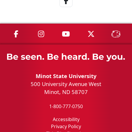
MSU on Facebook
MSU on Instagram
MSU on YouTube
MSU on X
MSU 
Minot State University
500 University Avenue West
Minot, ND 58707
1-800-777-0750
Accessibility
Privacy Policy