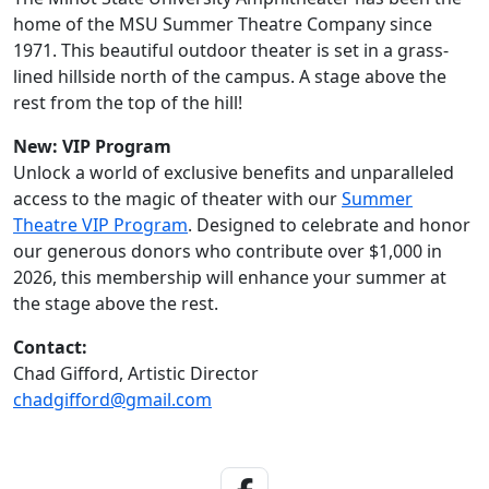
home of the MSU Summer Theatre Company since
1971. This beautiful outdoor theater is set in a grass-
lined hillside north of the campus. A stage above the
rest from the top of the hill!
New: VIP Program
Unlock a world of exclusive benefits and unparalleled
access to the magic of theater with our
Summer
Theatre VIP Program
. Designed to celebrate and honor
our generous donors who contribute over $1,000 in
2026, this membership will enhance your summer at
the stage above the rest.
Contact:
Chad Gifford, Artistic Director
chadgifford@gmail.com
Facebook Link