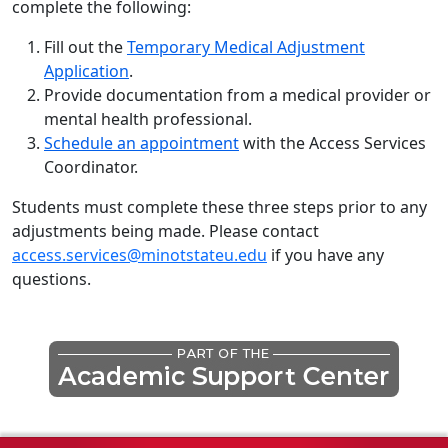
complete the following:
Fill out the
Temporary Medical Adjustment
Application
.
Provide documentation from a medical provider or
mental health professional.
Schedule an appointment
with the Access Services
Coordinator.
Students must complete these three steps prior to any
adjustments being made. Please contact
access.services@minotstateu.edu
if you have any
questions.