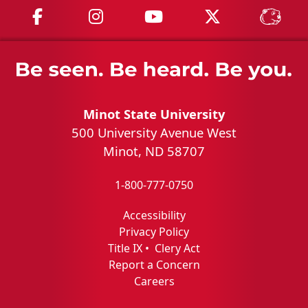
MSU on Facebook
MSU on Instagram
MSU on YouTube
MSU on X
MSU 
Minot State University
500 University Avenue West
Minot, ND 58707
1-800-777-0750
Accessibility
Privacy Policy
Title IX
•
Clery Act
Report a Concern
Careers