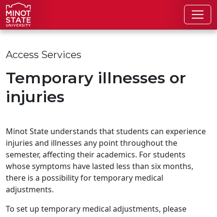
Skip to main content
Access Services
Temporary illnesses or
injuries
Minot State understands that students can experience
injuries and illnesses any point throughout the
semester, affecting their academics. For students
whose symptoms have lasted less than six months,
there is a possibility for temporary medical
adjustments.
To set up temporary medical adjustments, please