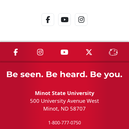
Facebook Link
YouTube Link
Instagram Lin
MSU on Facebook
MSU on Instagram
MSU on YouTube
MSU on X
MSU 
Minot State University
500 University Avenue West
Minot, ND 58707
1-800-777-0750