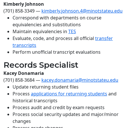
Kimberly Johnson
(701) 858-3349
—
kimberly.johnson.4@minotstateu.edu
Correspond with departments on course
equivalencies and substitutions
Maintain equivalencies in
TES
Evaluate, code, and process all official
transfer
transcripts
Perform unofficial transcript evaluations
Records Specialist
Kacey Donamaria
(701) 858-3684
—
kacey.donamaria@minotstateu.edu
Update returning student files
Process
applications for returning students
and
historical transcripts
Process audit and credit by exam requests
Process social security updates and major/minor
changes