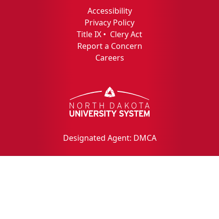
Accessibility
Privacy Policy
Title IX
•
Clery Act
Report a Concern
Careers
Designated Agent: DMCA