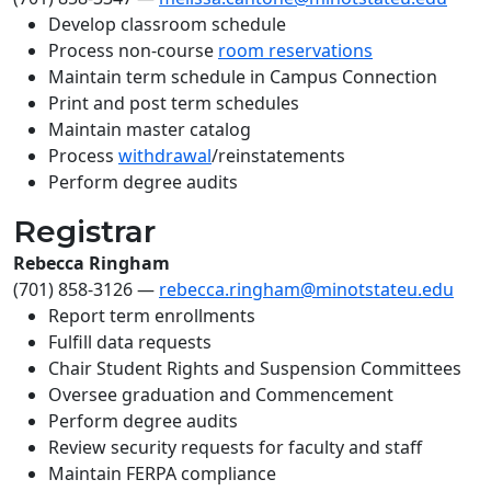
Develop classroom schedule
Process non-course
room reservations
Maintain term schedule in Campus Connection
Print and post term schedules
Maintain master catalog
Process
withdrawal
/reinstatements
Perform degree audits
Registrar
Rebecca Ringham
(701) 858-3126
—
rebecca.ringham@minotstateu.edu
Report term enrollments
Fulfill data requests
Chair Student Rights and Suspension Committees
Oversee graduation and Commencement
Perform degree audits
Review security requests for faculty and staff
Maintain FERPA compliance