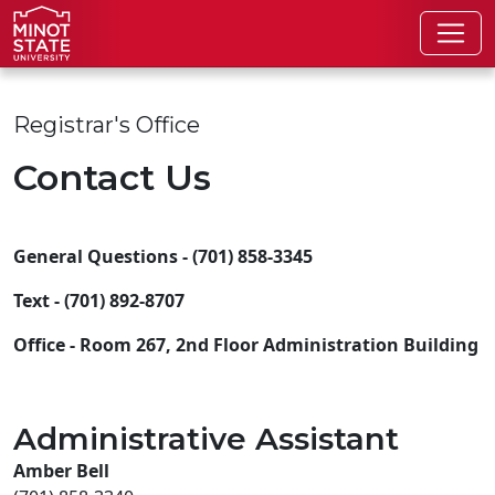
Skip to main content
Skip to search page
Registrar's Office
Contact Us
General Questions - (701) 858-3345
Text - (701) 892-8707
Office - Room 267, 2nd Floor Administration Building
Administrative Assistant
Amber Bell