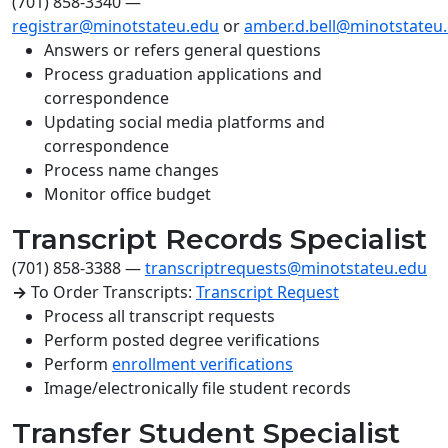
(701) 858-3340
—
registrar@minotstateu.edu
or
amber.d.bell@minotstateu
Answers or refers general questions
Process graduation applications and
correspondence
Updating social media platforms and
correspondence
Process name changes
Monitor office budget
Transcript Records Specialist
(701) 858-3388
—
transcriptrequests@minotstateu.edu
→
To Order Transcripts:
Transcript Request
Process all transcript requests
Perform posted degree verifications
Perform
enrollment verifications
Image/electronically file student records
Transfer Student Specialist