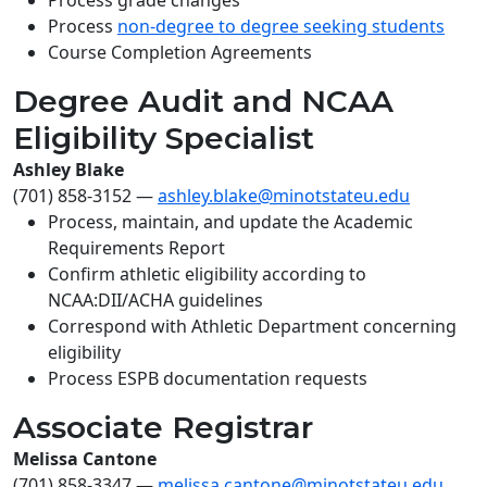
Process grade changes
Process
non-degree to degree seeking students
Course Completion Agreements
Degree Audit and NCAA
Eligibility Specialist
Ashley Blake
(701) 858-3152
—
ashley.blake@minotstateu.edu
Process, maintain, and update the Academic
Requirements Report
Confirm athletic eligibility according to
NCAA:DII/ACHA guidelines
Correspond with Athletic Department concerning
eligibility
Process ESPB documentation requests
Associate Registrar
Melissa Cantone
(701) 858-3347
—
melissa.cantone@minotstateu.edu