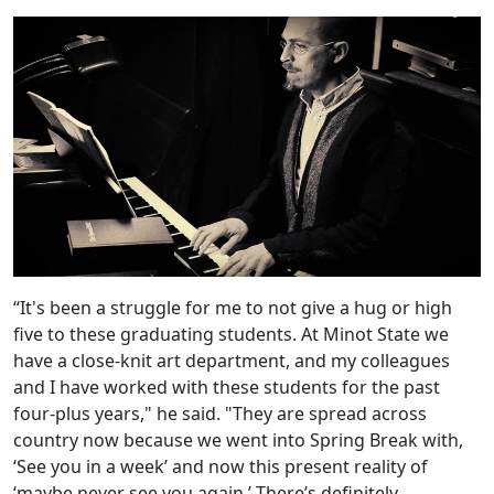
“It's been a struggle for me to not give a hug or high
five to these graduating students. At Minot State we
have a close-knit art department, and my colleagues
and I have worked with these students for the past
four-plus years," he said. "They are spread across
country now because we went into Spring Break with,
‘See you in a week’ and now this present reality of
‘maybe never see you again.’ There’s definitely