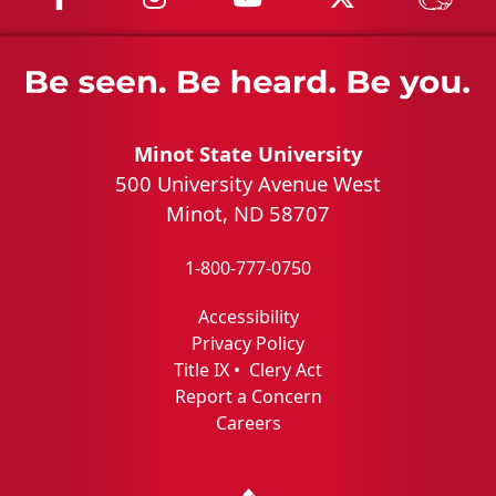
Minot State University
500 University Avenue West
Minot, ND 58707
1-800-777-0750
Accessibility
Privacy Policy
Title IX
•
Clery Act
Report a Concern
Careers