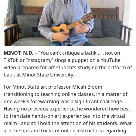
MINOT, N.D.
– "You can’t critique a batik . . . not on
TikTok or Instagram,” sings a puppet on a YouTube
video prepared for art students studying the artform of
batik at Minot State University.
For Minot State art professor Micah Bloom,
transitioning to teaching online classes, in a matter of
one week’s forewarning was a significant challenge.
Having no previous experience, he wondered how best
to translate hands-on art experiences into the virtual
realm - and still hold the attention of his students. What
are the tips and tricks of online instructors regarding