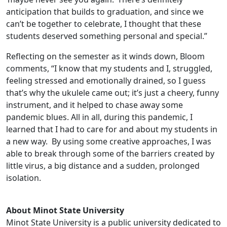
anticipation that builds to graduation, and since we
can’t be together to celebrate, I thought that these
students deserved something personal and special.”
Reflecting on the semester as it winds down, Bloom
comments, “I know that my students and I, struggled,
feeling stressed and emotionally drained, so I guess
that’s why the ukulele came out; it’s just a cheery, funny
instrument, and it helped to chase away some
pandemic blues. All in all, during this pandemic, I
learned that I had to care for and about my students in
a new way. By using some creative approaches, I was
able to break through some of the barriers created by
little virus, a big distance and a sudden, prolonged
isolation.
About Minot State University
Minot State University is a public university dedicated to