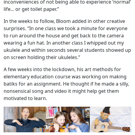
inconveniences of not being able to experience ‘normal’
life... or get toilet paper.”
In the weeks to follow, Bloom added in other creative
surprises. “In one class we took a minute for everyone
to run around the house and get back to the camera
wearing a fun hat. In another class I whipped out my
ukulele and within seconds several students showed up
on screen holding their ukuleles.”
A few weeks into the lockdown, his art methods for
elementary education course was working on making
batiks for an assignment. He thought if he made a silly,
nonsensical song and video it might help get them
motivated to learn.