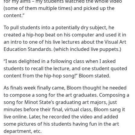
for my aims – my students watched the whole video
(some of them multiple times) and picked up the
content.”
To pull students into a potentially dry subject, he
created a hip-hop beat on his computer and used it in
an intro to one of his live lectures about the Visual Art
Education Standards. (which included live puppets.)
“I was delighted in a following class when I asked
students to recall the lecture, and one student quoted
content from the hip-hop song!” Bloom stated.
As finals week finally came, Bloom thought he needed
to compose a song for the art graduates. Composing a
song for Minot State’s graduating art majors, just
minutes before their final, virtual class, Bloom sang it
live online. Later, he recorded the video and added
some pictures of his students having fun in the art
department, etc.