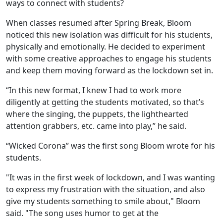
ways to connect with students?
When classes resumed after Spring Break, Bloom
noticed this new isolation was difficult for his students,
physically and emotionally. He decided to experiment
with some creative approaches to engage his students
and keep them moving forward as the lockdown set in.
“In this new format, I knew I had to work more
diligently at getting the students motivated, so that’s
where the singing, the puppets, the lighthearted
attention grabbers, etc. came into play,” he said.
“Wicked Corona” was the first song Bloom wrote for his
students.
"It was in the first week of lockdown, and I was wanting
to express my frustration with the situation, and also
give my students something to smile about," Bloom
said. "The song uses humor to get at the