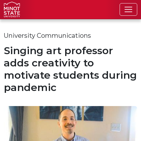
Skip to main content
Skip to search page
University Communications
Singing art professor
adds creativity to
motivate students during
pandemic