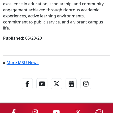
excellence in education, scholarship, and community
engagement achieved through rigorous academic
experiences, active learning environments,
commitment to public service, and a vibrant campus
life.
Published:
05/28/20
»
More MSU News
Facebook Link
YouTube Link
Twitter - X Link
Calendar Link
Instagra
MSU on Facebook
MSU on Instagram
MSU on YouTube
MSU on X
MSU 