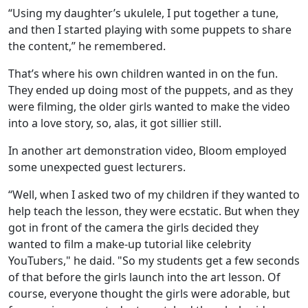
“Using my daughter’s ukulele, I put together a tune,
and then I started playing with some puppets to share
the content,” he remembered.
That’s where his own children wanted in on the fun.
They ended up doing most of the puppets, and as they
were filming, the older girls wanted to make the video
into a love story, so, alas, it got sillier still.
In another art demonstration video, Bloom employed
some unexpected guest lecturers.
“Well, when I asked two of my children if they wanted to
help teach the lesson, they were ecstatic. But when they
got in front of the camera the girls decided they
wanted to film a make-up tutorial like celebrity
YouTubers," he daid. "So my students get a few seconds
of that before the girls launch into the art lesson. Of
course, everyone thought the girls were adorable, but