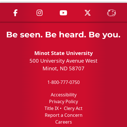
MSU on Facebook
MSU on Instagram
MSU on YouTube
MSU on X
MSU 
Minot State University
500 University Avenue West
Minot, ND 58707
1-800-777-0750
Accessibility
Privacy Policy
Title IX
•
Clery Act
Report a Concern
Careers