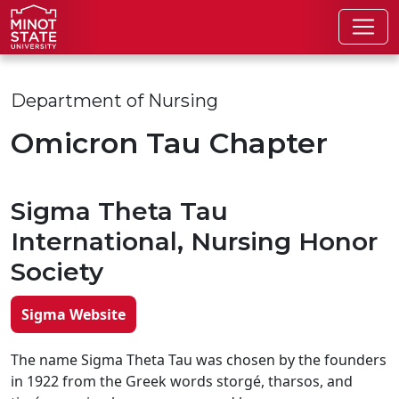
Skip to main content
Skip to search page
Department of Nursing
Omicron Tau Chapter
Sigma Theta Tau
International, Nursing Honor
Society
Sigma Website
The name Sigma Theta Tau was chosen by the founders
in 1922 from the Greek words storgé, tharsos, and