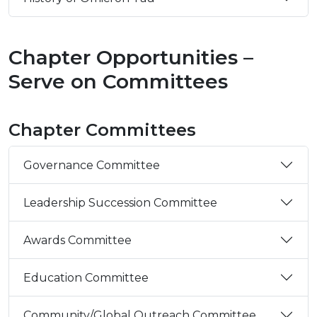
Chapter Opportunities –
Serve on Committees
Chapter Committees
Governance Committee
Leadership Succession Committee
Awards Committee
Education Committee
Community/Global Outreach Committee