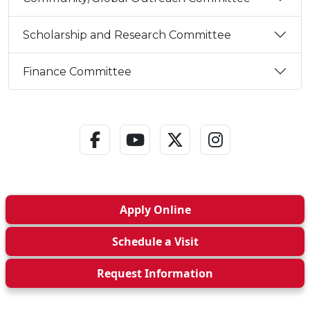
Scholarship and Research Committee
Finance Committee
Facebook Link
YouTube Link
Twitter - X Link
Instagram L
Apply
Online
Schedule a
Visit
Request Info
rmation