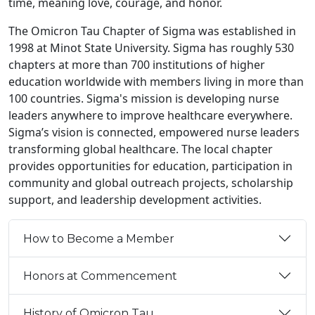
timé, meaning love, courage, and honor.
The Omicron Tau Chapter of Sigma was established in
1998 at Minot State University. Sigma has roughly 530
chapters at more than 700 institutions of higher
education worldwide with members living in more than
100 countries. Sigma's mission is developing nurse
leaders anywhere to improve healthcare everywhere.
Sigma’s vision is connected, empowered nurse leaders
transforming global healthcare. The local chapter
provides opportunities for education, participation in
community and global outreach projects, scholarship
support, and leadership development activities.
How to Become a Member
Honors at Commencement
History of Omicron Tau