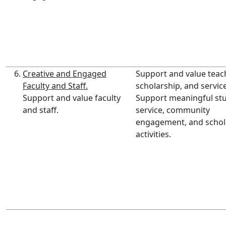
Creative and Engaged
Support and value teac
Faculty and Staff.
scholarship, and service
Support and value faculty
Support meaningful st
and staff.
service, community
engagement, and schol
activities.