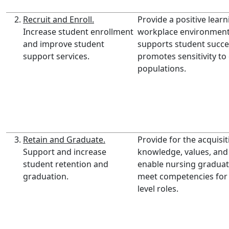
Recruit and Enroll.
Provide a positive lear
Increase student enrollment
workplace environment
and improve student
supports student succ
support services.
promotes sensitivity to
populations.
Retain and Graduate.
Provide for the acquisit
Support and increase
knowledge, values, and s
student retention and
enable nursing graduat
graduation.
meet competencies for
level roles.