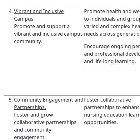
Vibrant and Inclusive
Promote health and wel
Campus.
to individuals and grou
Promote and support a
varied and complex hea
vibrant and inclusive campus
needs across generatio
community.
Encourage ongoing per
and professional deve
and life-long learning.
Community Engagement and
Foster collaborative
Partnerships.
partnerships to enhanc
Foster and grow
nursing education lear
collaborative partnerships
opportunities.
and community
engagement.