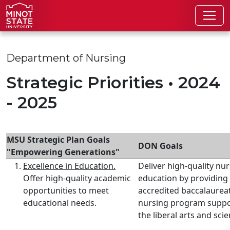
Skip to main content
Skip to search page
Department of Nursing
Strategic Priorities • 2024
- 2025
MSU Strategic Plan Goals
DON Goals
"Empowering Generations"
Excellence in Education.
Deliver high-quality nu
Offer high-quality academic
education by providing
opportunities to meet
accredited baccalaurea
educational needs.
nursing program suppo
the liberal arts and sci