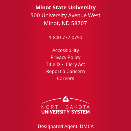
Minot State University
500 University Avenue West
Minot, ND 58707
1-800-777-0750
Accessibility
Privacy Policy
Title IX
•
Clery Act
Report a Concern
Careers
Designated Agent: DMCA