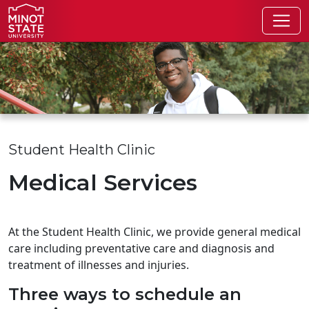
Skip to main content
Skip to search page
Student Health Clinic
Medical Services
At the Student Health Clinic, we provide general medical
care including preventative care and diagnosis and
treatment of illnesses and injuries.
Three ways to schedule an