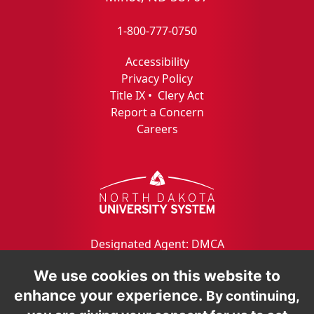
1-800-777-0750
Accessibility
Privacy Policy
Title IX
•
Clery Act
Report a Concern
Careers
Designated Agent: DMCA
We use cookies on this website to
enhance your experience.
By continuing,