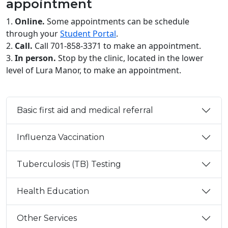
appointment
1.
Online.
Some appointments can be schedule
through your
Student Portal
.
2.
Call.
Call 701-858-3371 to make an appointment.
3.
In person.
Stop by the clinic, located in the lower
level of Lura Manor, to make an appointment.
Basic first aid and medical referral
Influenza Vaccination
Tuberculosis (TB) Testing
Health Education
Other Services