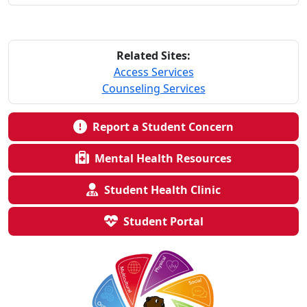
Related Sites:
Access Services
Counseling Services
Report a Student Concern
Mental Health Resources
Student Health Clinic
Student Portal