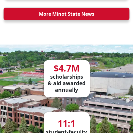
More Minot State News
$4.7M
scholarships
& aid awarded
annually
11:1
student-faculty