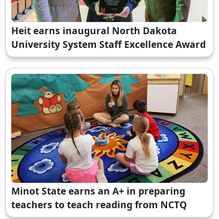
Heit earns inaugural North Dakota
University System Staff Excellence Award
Minot State earns an A+ in preparing
teachers to teach reading from NCTQ