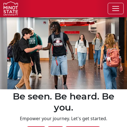
Skip to main content
Skip to search page
Be seen. Be heard. Be
you.
Empower your journey. Let's get started.