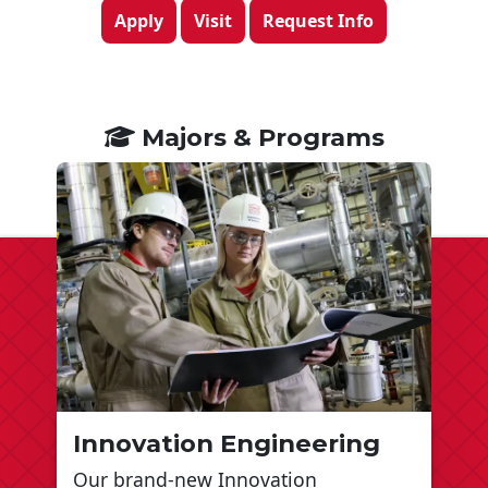
Apply
Visit
Request Info
Majors & Programs
Innovation Engineering
Our brand-new Innovation