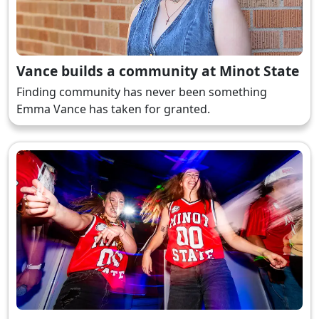
Vance builds a community at Minot State
Finding community has never been something
Emma Vance has taken for granted.