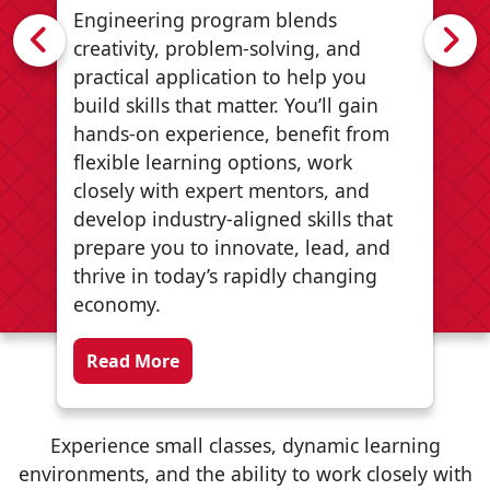
Engineering program blends
Previous
N
creativity, problem‑solving, and
practical application to help you
build skills that matter. You’ll gain
hands‑on experience, benefit from
flexible learning options, work
closely with expert mentors, and
develop industry‑aligned skills that
prepare you to innovate, lead, and
thrive in today’s rapidly changing
economy.
about Innovation Engineering
Read More
Experience small classes, dynamic learning
environments, and the ability to work closely with