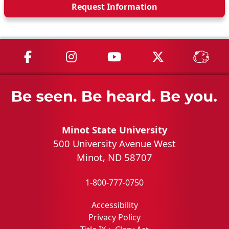
Request Info
rmation
MSU on Facebook
MSU on Instagram
MSU on YouTube
MSU on X
MSU 
Minot State University
500 University Avenue West
Minot, ND 58707
1-800-777-0750
Accessibility
Privacy Policy