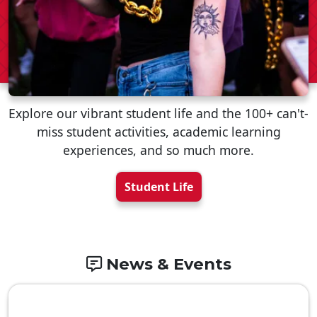
Explore our vibrant student life and the 100+ can't-
miss student activities, academic learning
experiences, and so much more.
Student Life
News & Events