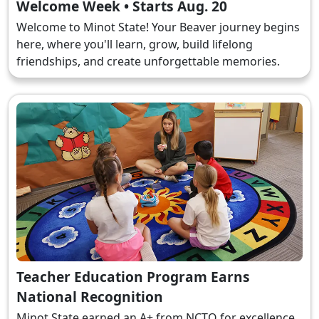
Welcome Week • Starts Aug. 20
Welcome to Minot State! Your Beaver journey begins
here, where you'll learn, grow, build lifelong
friendships, and create unforgettable memories.
Teacher Education Program Earns
National Recognition
Minot State earned an A+ from NCTQ for excellence