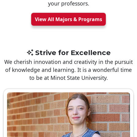
your professors.
View All Majors & Programs
Strive for Excellence
We cherish innovation and creativity in the pursuit
of knowledge and learning. It is a wonderful time
to be at Minot State University.