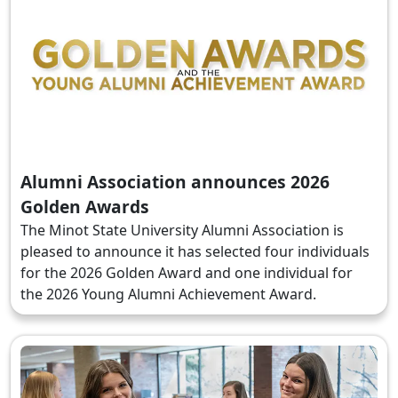
Alumni Association announces 2026
Golden Awards
The Minot State University Alumni Association is
pleased to announce it has selected four individuals
for the 2026 Golden Award and one individual for
the 2026 Young Alumni Achievement Award.