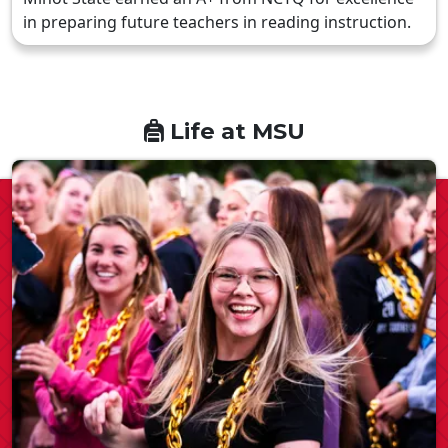
in preparing future teachers in reading instruction.
Life at MSU