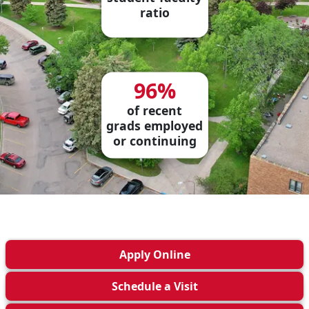
ratio
96%
of recent
grads employed
or continuing
Apply
Online
Schedule a
Visit