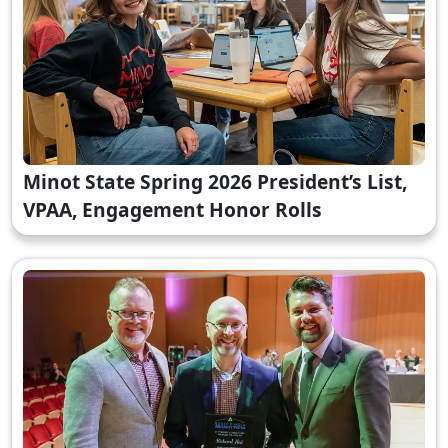
Minot State Spring 2026 President’s List,
VPAA, Engagement Honor Rolls