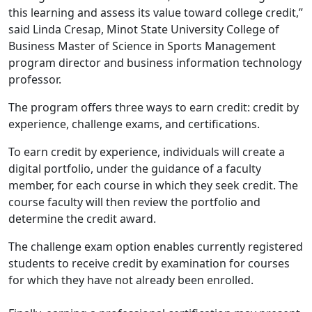
this learning and assess its value toward college credit,”
said Linda Cresap, Minot State University College of
Business Master of Science in Sports Management
program director and business information technology
professor.
The program offers three ways to earn credit: credit by
experience, challenge exams, and certifications.
To earn credit by experience, individuals will create a
digital portfolio, under the guidance of a faculty
member, for each course in which they seek credit. The
course faculty will then review the portfolio and
determine the credit award.
The challenge exam option enables currently registered
students to receive credit by examination for courses
for which they have not already been enrolled.