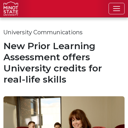
Skip to main content
Skip to search page
University Communications
New Prior Learning
Assessment offers
University credits for
real-life skills