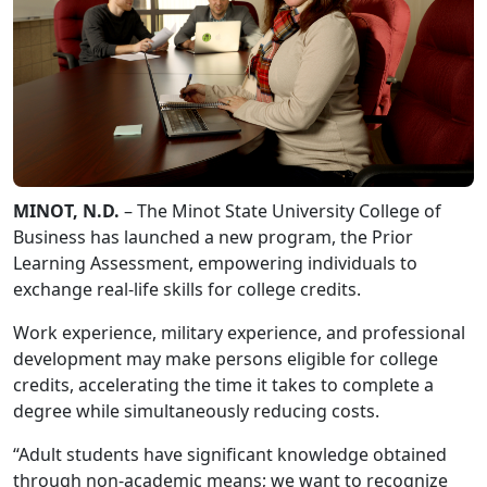
MINOT, N.D.
– The Minot State University College of
Business has launched a new program, the Prior
Learning Assessment, empowering individuals to
exchange real-life skills for college credits.
Work experience, military experience, and professional
development may make persons eligible for college
credits, accelerating the time it takes to complete a
degree while simultaneously reducing costs.
“Adult students have significant knowledge obtained
through non-academic means; we want to recognize