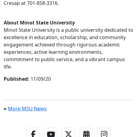
Cresap at 701-858-3316.
About Minot State University
Minot State University is a public university dedicated to
excellence in education, scholarship, and community
engagement achieved through rigorous academic
experiences, active learning environments,
commitment to public service, and a vibrant campus
life.
Published:
11/09/20
»
More MSU News
Facebook Link
YouTube Link
Twitter - X Link
Calendar Link
Instagra