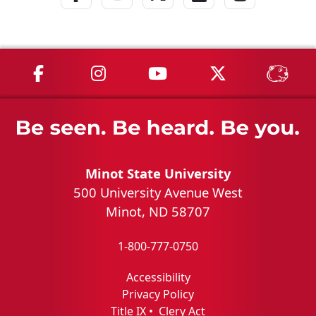
MSU on Facebook
MSU on Instagram
MSU on YouTube
MSU on X
MSU 
Minot State University
500 University Avenue West
Minot, ND 58707
1-800-777-0750
Accessibility
Privacy Policy
Title IX
•
Clery Act