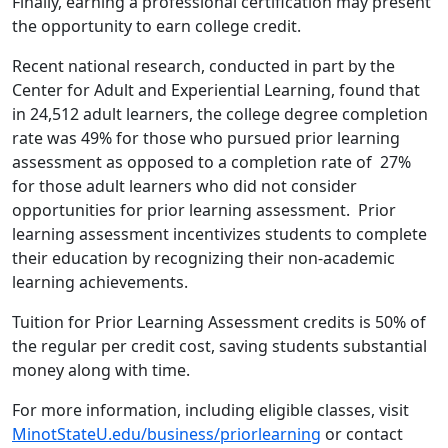
Finally, earning a professional certification may present
the opportunity to earn college credit.
Recent national research, conducted in part by the
Center for Adult and Experiential Learning, found that
in 24,512 adult learners, the college degree completion
rate was 49% for those who pursued prior learning
assessment as opposed to a completion rate of 27%
for those adult learners who did not consider
opportunities for prior learning assessment. Prior
learning assessment incentivizes students to complete
their education by recognizing their non-academic
learning achievements.
Tuition for Prior Learning Assessment credits is 50% of
the regular per credit cost, saving students substantial
money along with time.
For more information, including eligible classes, visit
MinotStateU.edu/business/priorlearning
or contact