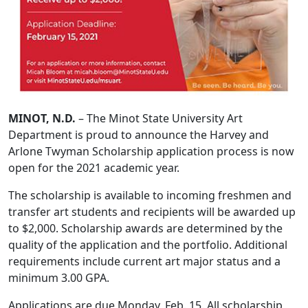
MINOT, N.D.
– The Minot State University Art
Department is proud to announce the Harvey and
Arlone Twyman Scholarship application process is now
open for the 2021 academic year.
The scholarship is available to incoming freshmen and
transfer art students and recipients will be awarded up
to $2,000. Scholarship awards are determined by the
quality of the application and the portfolio. Additional
requirements include current art major status and a
minimum 3.00 GPA.
Applications are due Monday, Feb. 15. All scholarship