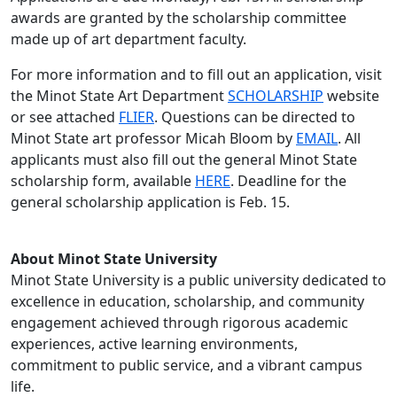
awards are granted by the scholarship committee
made up of art department faculty.
For more information and to fill out an application, visit
the Minot State Art Department
SCHOLARSHIP
website
or see attached
FLIER
. Questions can be directed to
Minot State art professor Micah Bloom by
EMAIL
. All
applicants must also fill out the general Minot State
scholarship form, available
HERE
. Deadline for the
general scholarship application is Feb. 15.
About Minot State University
Minot State University is a public university dedicated to
excellence in education, scholarship, and community
engagement achieved through rigorous academic
experiences, active learning environments,
commitment to public service, and a vibrant campus
life.