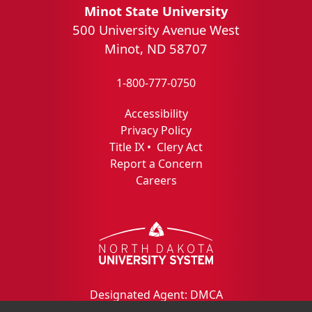
Minot State University
500 University Avenue West
Minot, ND 58707
1-800-777-0750
Accessibility
Privacy Policy
Title IX
•
Clery Act
Report a Concern
Careers
Designated Agent: DMCA