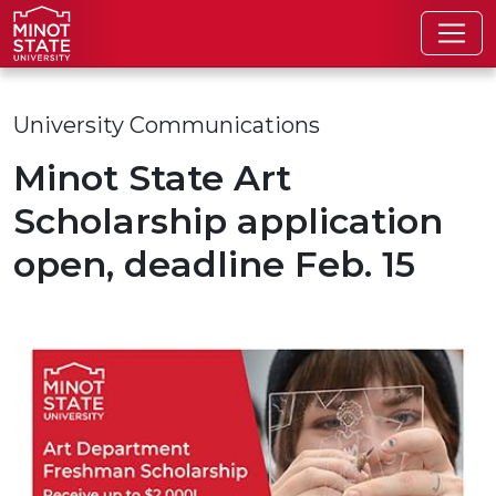
Skip to main content
Skip to search page
University Communications
Minot State Art
Scholarship application
open, deadline Feb. 15