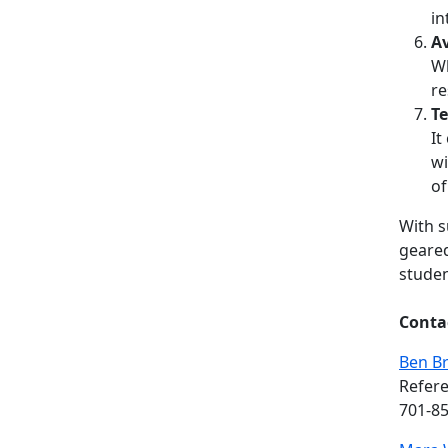
in
Av
Wh
re
Te
It
wi
of
With s
geared
studen
Conta
Ben B
Refere
701-8