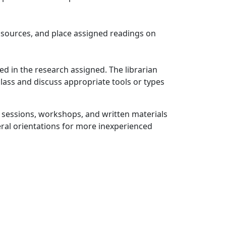
d sources, and place assigned readings on
ved in the research assigned. The librarian
class and discuss appropriate tools or types
on sessions, workshops, and written materials
eral orientations for more inexperienced