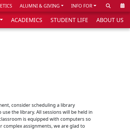
Search
Cale
ETICS
ALUMNI & GIVING
INFO FOR
ACADEMICS
STUDENT LIFE
ABOUT US
ment, consider scheduling a library
se the library. All sessions will be held in
is classroom is equipped with computers so
For complex assignments, we are glad to