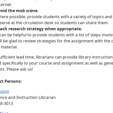
ternet.
oid the mob scene.
ere possible, provide students with a variety of topics an
serve at the circulation desk so students can share them.
ach research strategy when appropriate.
 can be helpful to provide students with a list of steps invol
ll be glad to review strategies for the assignment with the 
 material.
ufficient lead time, librarians can provide library instructi
 specifically to your course and assignment as well as gen
ts. Please ask us!
ct Persons:
ruton
nce and Instruction Librarian
58-3013