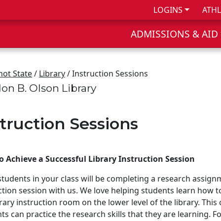
LOGINS
ATHL
ADMISSIONS & AID
not State
/
Library
/ Instruction Sessions
on B. Olson Library
struction Sessions
 Achieve a Successful Library Instruction Session
 students in your class will be completing a research assign
ction session with us. We love helping students learn how to u
brary instruction room on the lower level of the library. Th
ts can practice the research skills that they are learning. 