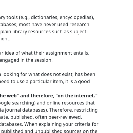
 tools (e.g., dictionaries, encyclopedias),
databases; most have never used research
xplain library resources such as subject-
ment.
ar idea of what their assignment entails,
 engaged in the session.
 looking for what does not exist, has been
eed to use a particular item, it is a good
he web" and therefore, "on the internet."
oogle searching) and online resources that
ia journal databases). Therefore, restricting
mate, published, often peer-reviewed,
databases. When explaining your criteria for
en published and unpublished sources on the