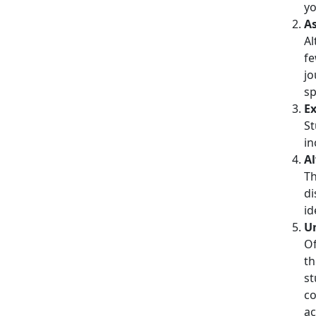
yo
A
Al
fe
jo
sp
Ex
St
in
Al
Th
di
id
Un
Of
th
st
co
ac