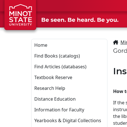
Skip to main content
Skip to search page
Mi
Home
Gord
Find Books (catalogs)
Find Articles (databases)
In
Textbook Reserve
Research Help
How to
Distance Education
If the
instru
Information for Faculty
the li
Yearbooks & Digital Collections
studen