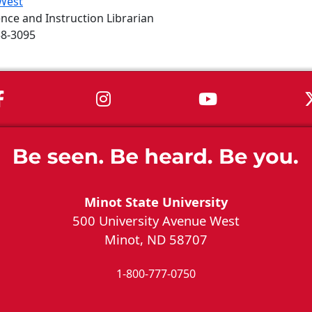
West
nce and Instruction Librarian
58-3095
MSU on Facebook
MSU on Instagram
MSU on You
Minot State University
500 University Avenue West
Minot, ND 58707
1-800-777-0750