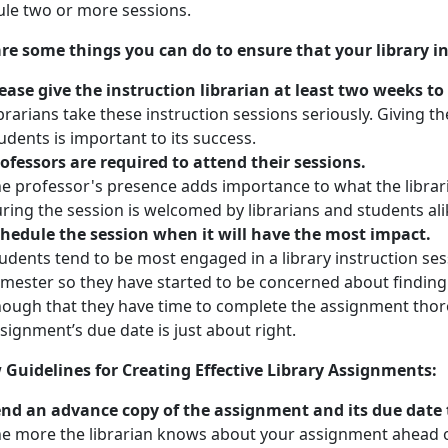
le two or more sessions.
re some things you can do to ensure that your library in
ease give the instruction librarian at least two weeks to
brarians take these instruction sessions seriously. Giving 
udents is important to its success.
ofessors are required to attend their sessions.
e professor's presence adds importance to what the librar
ring the session is welcomed by librarians and students ali
hedule the session when it will have the most impact.
udents tend to be most engaged in a library instruction sess
mester so they have started to be concerned about finding 
ough that they have time to complete the assignment thor
signment’s due date is just about right.
 Guidelines for Creating Effective Library Assignments:
nd an advance copy of the assignment and its due date t
e more the librarian knows about your assignment ahead of