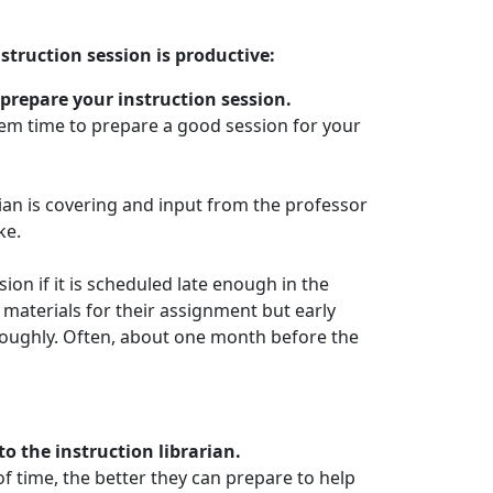
struction session is productive:
 prepare your instruction session.
them time to prepare a good session for your
ian is covering and input from the professor
ke.
ion if it is scheduled late enough in the
materials for their assignment but early
oughly. Often, about one month before the
o the instruction librarian.
 time, the better they can prepare to help