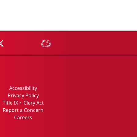
Tube
MSU on X
MSU Athletics - MSUBeav
Accessibility
Privacy Policy
Title IX
•
Clery Act
Report a Concern
Careers