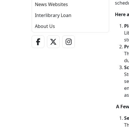
schedu
News Websites
Here a
Interlibrary Loan
Pl
About Us
Li
Facebook Link
Twitter - X Link
Instagram Link
st
Pr
Th
du
Sc
St
se
en
as
A Few
Se
Th