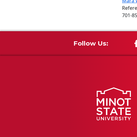
Mara 
Refere
701-8
Follow Us: