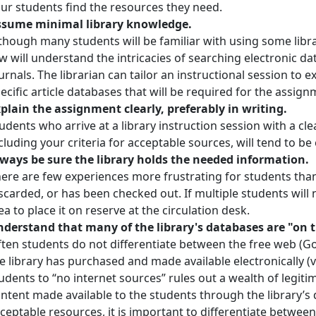
ur students find the resources they need.
ssume minimal library knowledge.
though many students will be familiar with using some library
w will understand the intricacies of searching electronic 
urnals. The librarian can tailor an instructional session to e
ecific article databases that will be required for the assign
plain the assignment clearly, preferably in writing.
udents who arrive at a library instruction session with a cle
cluding your criteria for acceptable sources, will tend to be
ways be sure the library holds the needed information.
ere are few experiences more frustrating for students than
scarded, or has been checked out. If multiple students will n
ea to place it on reserve at the circulation desk.
derstand that many of the library's databases are "on t
ten students do not differentiate between the free web (G
e library has purchased and made available electronically (v
udents to “no internet sources” rules out a wealth of legiti
ntent made available to the students through the library’s 
ceptable resources, it is important to differentiate betwe