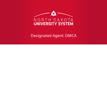
Designated Agent: DMCA