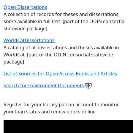
Open Dissertations
A collection of records for theses and dissertations,
some available in full text. [part of the ODIN consortial
statewide package]
WorldCatDissertations
A catalog of all dissertations and theses available in
WorldCat. [part of the ODIN consortial statewide
package]
List of Sources for Open Access Books and Articles
Search for Government Documents
Register for your library patron account to monitor
your loan status and renew books online.