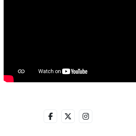
Facebook Link
Twitter - X Link
Instagram Lin