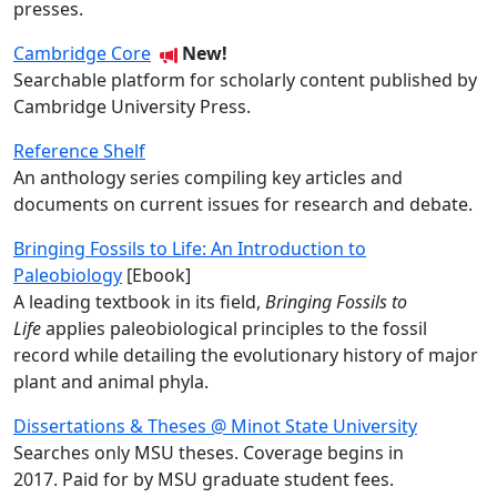
presses.
Cambridge Core
New!
Searchable platform for scholarly content published by
Cambridge University Press
.
Reference Shelf
An anthology series compiling key articles and
documents on current issues for research and debate.
Bringing Fossils to Life: An Introduction to
Paleobiology
[Ebook]
A leading textbook in its field,
Bringing Fossils to
Life
applies paleobiological principles to the fossil
record while detailing the evolutionary history of major
plant and animal phyla.
Dissertations & Theses @ Minot State University
Searches only MSU theses. Coverage begins in
2017. Paid for by MSU graduate student fees.