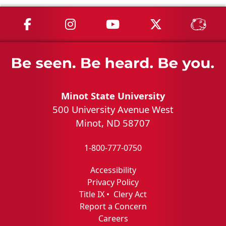
MSU on Facebook
MSU on Instagram
MSU on YouTube
MSU on X
MSU 
Minot State University
500 University Avenue West
Minot, ND 58707
1-800-777-0750
Accessibility
Privacy Policy
Title IX
•
Clery Act
Report a Concern
Careers