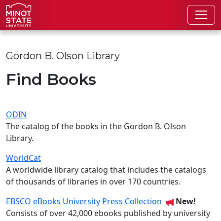
Skip to main content
Skip to search page
Gordon B. Olson Library
Find Books
ODIN
The catalog of the books in the Gordon B. Olson
Library.
WorldCat
A worldwide library catalog that includes the catalogs
of thousands of libraries in over 170 countries.
EBSCO eBooks University Press Collection
New!
Consists of over 42,000 ebooks published by university