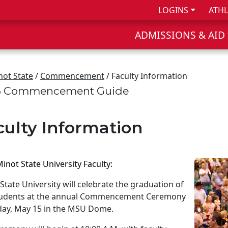
LOGINS
ATHL
ADMISSIONS & AID
not State
/
Commencement
/ Faculty Information
6 Commencement Guide
culty Information
inot State University Faculty:
State University will celebrate the graduation of
tudents at the annual Commencement Ceremony
day, May 15 in the MSU Dome.