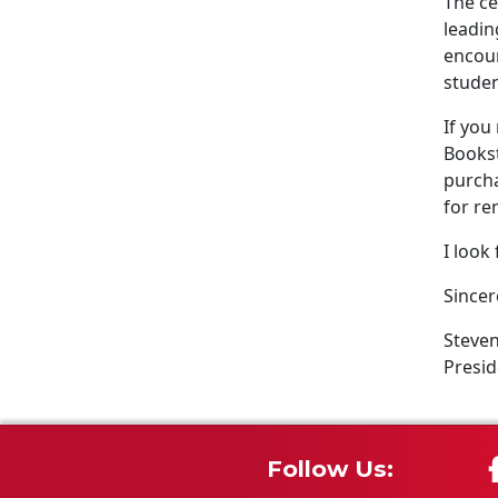
The ce
leadin
encour
studen
If you
Bookst
purcha
for re
I look
Sincer
Steven
Presid
Follow Us: