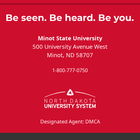
Minot State University
500 University Avenue West
Minot, ND 58707
1-800-777-0750
Designated Agent: DMCA