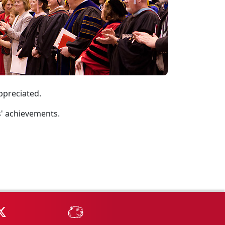
appreciated.
s' achievements.
Tube
MSU on X
MSU Athletics - MSUBeav