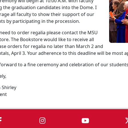
remony will begin at 10:00 A.M. with faculty
g the graduation candidates into the Dome. I
age all faculty to show their support of our
ts by participating in the procession.
 need to order regalia please contact the MSU
ore. The Bookstore would like to receive all
se orders for regalia no later than March 2 and
ntals, April 3. Your adherence to this deadline will be most 
 forward to a fine ceremony and celebration of our student
ely,
 Shirley
ent
MSU on Facebook
MSU on Instagram
MSU on You