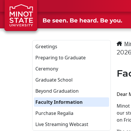
Skip to main content
Skip to search page
Mi
Greetings
202
Preparing to Graduate
Ceremony
Fa
Graduate School
Beyond Graduation
Dear M
Faculty Information
Minot 
our s
Purchase Regalia
on Fri
Live Streaming Webcast