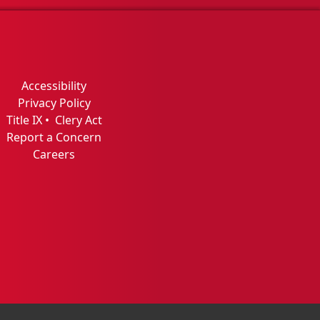
Accessibility
Privacy Policy
Title IX
•
Clery Act
Report a Concern
Careers