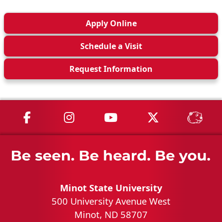
Apply
Online
Schedule a
Visit
Request Info
rmation
MSU on Facebook
MSU on Instagram
MSU on YouTube
MSU on X
MSU 
Minot State University
500 University Avenue West
Minot, ND 58707