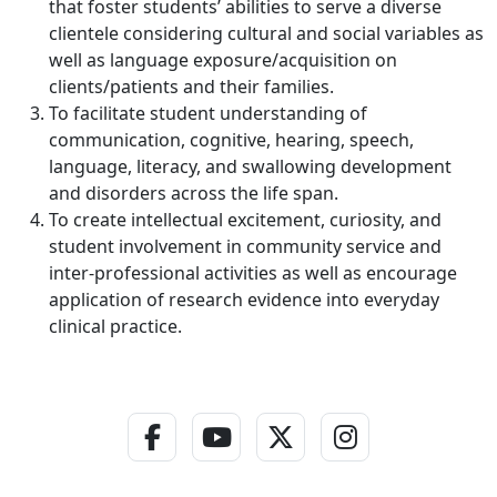
that foster students’ abilities to serve a diverse
clientele considering cultural and social variables as
well as language exposure/acquisition on
clients/patients and their families.
To facilitate student understanding of
communication, cognitive, hearing, speech,
language, literacy, and swallowing development
and disorders across the life span.
To create intellectual excitement, curiosity, and
student involvement in community service and
inter-professional activities as well as encourage
application of research evidence into everyday
clinical practice.
Facebook Link
YouTube Link
Twitter - X Link
Instagram L