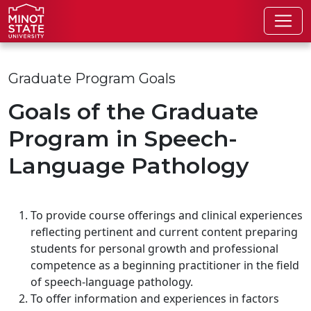
Skip to main content
Skip to search page
Graduate Program Goals
Goals of the Graduate
Program in Speech-
Language Pathology
To provide course offerings and clinical experiences
reflecting pertinent and current content preparing
students for personal growth and professional
competence as a beginning practitioner in the field
of speech-language pathology.
To offer information and experiences in factors