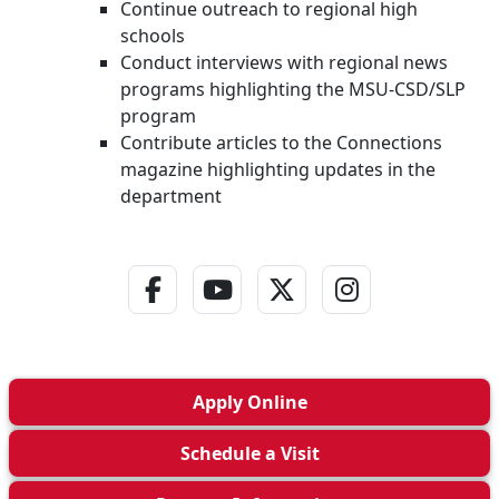
Continue outreach to regional high
schools
Conduct interviews with regional news
programs highlighting the MSU-CSD/SLP
program
Contribute articles to the Connections
magazine highlighting updates in the
department
Facebook Link
YouTube Link
Twitter - X Link
Instagram L
Apply
Online
Schedule a
Visit