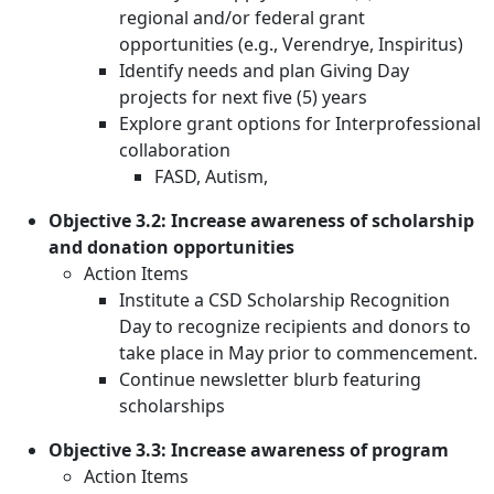
regional and/or federal grant
opportunities (e.g., Verendrye, Inspiritus)
Identify needs and plan Giving Day
projects for next five (5) years
Explore grant options for Interprofessional
collaboration
FASD, Autism,
Objective 3.2: Increase awareness of scholarship
and donation opportunities
Action Items
Institute a CSD Scholarship Recognition
Day to recognize recipients and donors to
take place in May prior to commencement.
Continue newsletter blurb featuring
scholarships
Objective 3.3: Increase awareness of program
Action Items