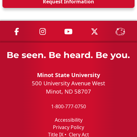
Request Info
rmation
MSU on Facebook
MSU on Instagram
MSU on YouTube
MSU on X
MSU 
Minot State University
500 University Avenue West
Minot, ND 58707
1-800-777-0750
Accessibility
Privacy Policy
Title IX
•
Clery Act