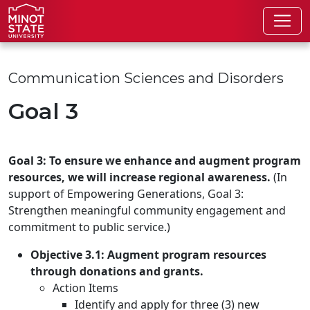
Skip to main content
Skip to search page
Communication Sciences and Disorders
Goal 3
Goal 3: To ensure we enhance and augment program
resources, we will increase regional awareness.
(In
support of Empowering Generations, Goal 3:
Strengthen meaningful community engagement and
commitment to public service.)
Objective 3.1: Augment program resources
through donations and grants.
Action Items
Identify and apply for three (3) new