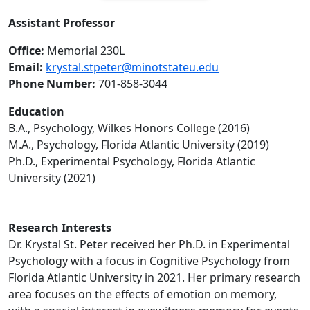
Assistant Professor
Office:
Memorial 230L
Email:
krystal.stpeter@minotstateu.edu
Phone Number:
701-858-3044
Education
B.A., Psychology, Wilkes Honors College (2016)
M.A., Psychology, Florida Atlantic University (2019)
Ph.D., Experimental Psychology, Florida Atlantic
University (2021)
Research Interests
Dr. Krystal St. Peter received her Ph.D. in Experimental
Psychology with a focus in Cognitive Psychology from
Florida Atlantic University in 2021. Her primary research
area focuses on the effects of emotion on memory,