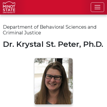
Skip to main content
Skip to search page
Department of Behavioral Sciences and
Criminal Justice
Dr. Krystal St. Peter, Ph.D.