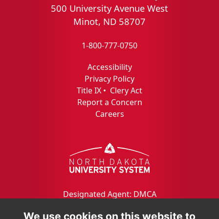
500 University Avenue West
Minot, ND 58707
1-800-777-0750
Accessibility
Privacy Policy
Title IX
•
Clery Act
Report a Concern
Careers
Designated Agent: DMCA
We use cookies on this website to