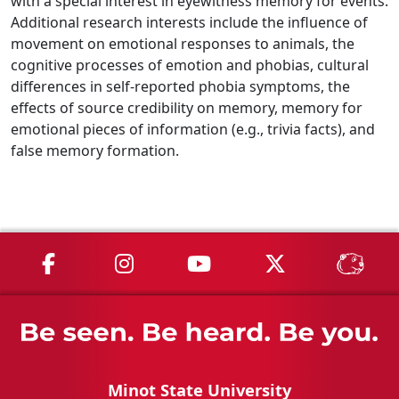
with a special interest in eyewitness memory for events.
Additional research interests include the influence of
movement on emotional responses to animals, the
cognitive processes of emotion and phobias, cultural
differences in self-reported phobia symptoms, the
effects of source credibility on memory, memory for
emotional pieces of information (e.g., trivia facts), and
false memory formation.
MSU on Facebook
MSU on Instagram
MSU on YouTube
MSU on X
MSU 
Minot State University