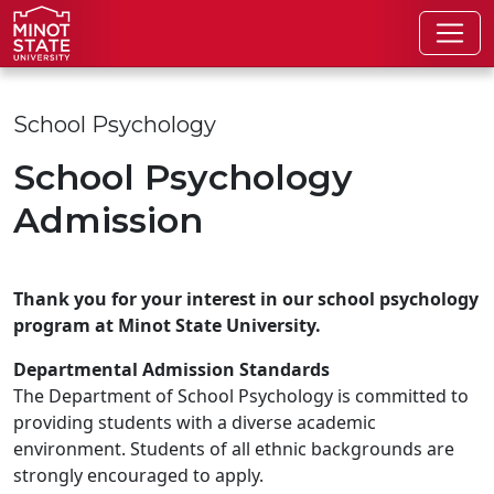
Skip to main content
Skip to search page
School Psychology
School Psychology
Admission
Thank you for your interest in our school psychology
program at Minot State University.
Departmental Admission Standards
The Department of School Psychology is committed to
providing students with a diverse academic
environment. Students of all ethnic backgrounds are
strongly encouraged to apply.