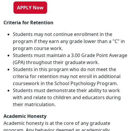
APPLY Now
Criteria for Retention
Students may not continue enrollment in the
program if they earn any grade lower than a "C" in
program course work.
Students must maintain a 3.00 Grade Point Average
(GPA) throughout their graduate work.
Students in this program who do not meet the
criteria for retention may not enroll in additional
coursework in the School Psychology Program.
Students must demonstrate their ability to work
with and relate to children and educators during
their matriculation.
Academic Honesty
Academic honesty is at the core of any graduate
program. Any behavior deemed as academically