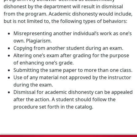
dishonest by the department will result in dismissal
from the program. Academic dishonesty would include,
but is not limited to, the following types of behaviors:
Misrepresenting another individual’s work as one’s
own. Plagiarism.
Copying from another student during an exam.
Altering one’s exam after grading for the purpose
of enhancing one’s grade.
Submitting the same paper to more than one class.
Use of any material not approved by the instructor
during the exam.
Dismissal for academic dishonesty can be appealed
after the action. A student should follow the
procedure set forth in the catalog.