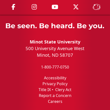
MSU on Facebook
MSU on Instagram
MSU on YouTube
MSU on X
MSU 
Minot State University
500 University Avenue West
Minot, ND 58707
1-800-777-0750
Accessibility
Privacy Policy
Title IX
•
Clery Act
Report a Concern
Careers