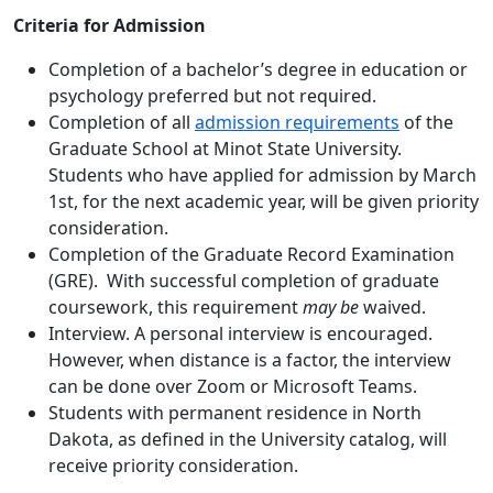
Criteria for Admission
Completion of a bachelor’s degree in education or
psychology preferred but not required.
Completion of all
admission requirements
of the
Graduate School at Minot State University.
Students who have applied for admission by March
1st, for the next academic year, will be given priority
consideration.
Completion of the Graduate Record Examination
(GRE). With successful completion of graduate
coursework, this requirement
may be
waived.
Interview. A personal interview is encouraged.
However, when distance is a factor, the interview
can be done over Zoom or Microsoft Teams.
Students with permanent residence in North
Dakota, as defined in the University catalog, will
receive priority consideration.