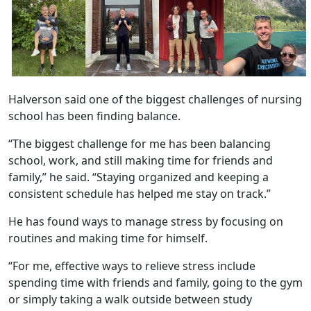
Halverson said one of the biggest challenges of nursing
school has been finding balance.
“The biggest challenge for me has been balancing
school, work, and still making time for friends and
family,” he said. “Staying organized and keeping a
consistent schedule has helped me stay on track.”
He has found ways to manage stress by focusing on
routines and making time for himself.
“For me, effective ways to relieve stress include
spending time with friends and family, going to the gym
or simply taking a walk outside between study