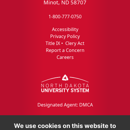
Minot, ND 58707
1-800-777-0750
Accessibility
Privacy Policy
Title IX
•
Clery Act
Report a Concern
Careers
Designated Agent: DMCA
We use cookies on this website to