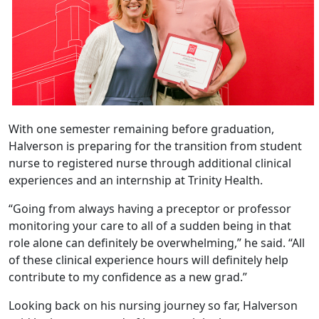
With one semester remaining before graduation,
Halverson is preparing for the transition from student
nurse to registered nurse through additional clinical
experiences and an internship at Trinity Health.
“Going from always having a preceptor or professor
monitoring your care to all of a sudden being in that
role alone can definitely be overwhelming,” he said. “All
of these clinical experience hours will definitely help
contribute to my confidence as a new grad.”
Looking back on his nursing journey so far, Halverson