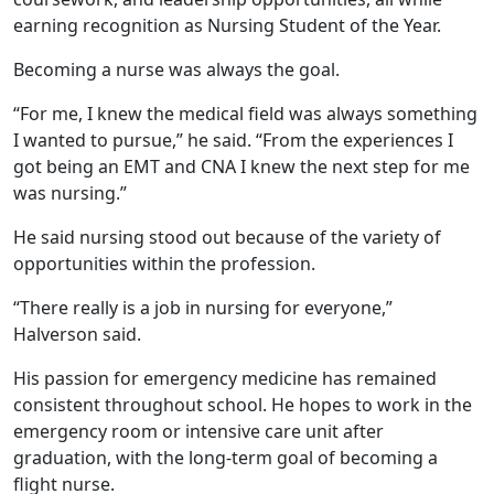
earning recognition as Nursing Student of the Year.
Becoming a nurse was always the goal.
“For me, I knew the medical field was always something
I wanted to pursue,” he said. “From the experiences I
got being an EMT and CNA I knew the next step for me
was nursing.”
He said nursing stood out because of the variety of
opportunities within the profession.
“There really is a job in nursing for everyone,”
Halverson said.
His passion for emergency medicine has remained
consistent throughout school. He hopes to work in the
emergency room or intensive care unit after
graduation, with the long-term goal of becoming a
flight nurse.