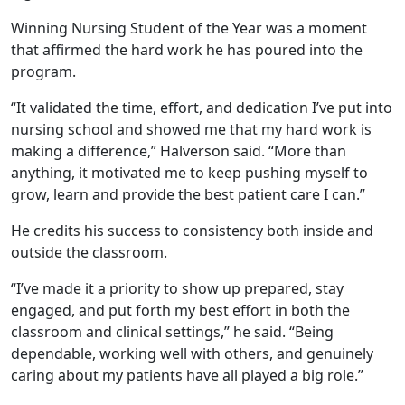
Winning Nursing Student of the Year was a moment
that affirmed the hard work he has poured into the
program.
“It validated the time, effort, and dedication I’ve put into
nursing school and showed me that my hard work is
making a difference,” Halverson said. “More than
anything, it motivated me to keep pushing myself to
grow, learn and provide the best patient care I can.”
He credits his success to consistency both inside and
outside the classroom.
“I’ve made it a priority to show up prepared, stay
engaged, and put forth my best effort in both the
classroom and clinical settings,” he said. “Being
dependable, working well with others, and genuinely
caring about my patients have all played a big role.”