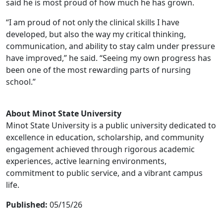
said he is most proud of how much he has grown.
“I am proud of not only the clinical skills I have
developed, but also the way my critical thinking,
communication, and ability to stay calm under pressure
have improved,” he said. “Seeing my own progress has
been one of the most rewarding parts of nursing
school.”
About Minot State University
Minot State University is a public university dedicated to
excellence in education, scholarship, and community
engagement achieved through rigorous academic
experiences, active learning environments,
commitment to public service, and a vibrant campus
life.
Published:
05/15/26