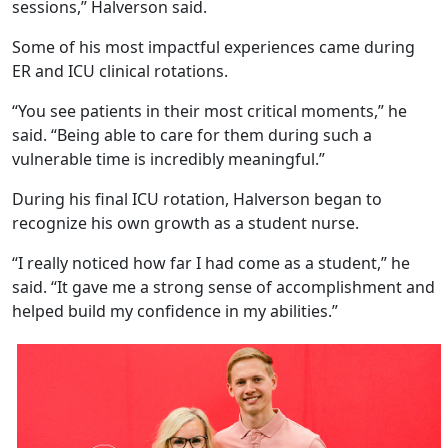
sessions,” Halverson said.
Some of his most impactful experiences came during
ER and ICU clinical rotations.
“You see patients in their most critical moments,” he
said. “Being able to care for them during such a
vulnerable time is incredibly meaningful.”
During his final ICU rotation, Halverson began to
recognize his own growth as a student nurse.
“I really noticed how far I had come as a student,” he
said. “It gave me a strong sense of accomplishment and
helped build my confidence in my abilities.”