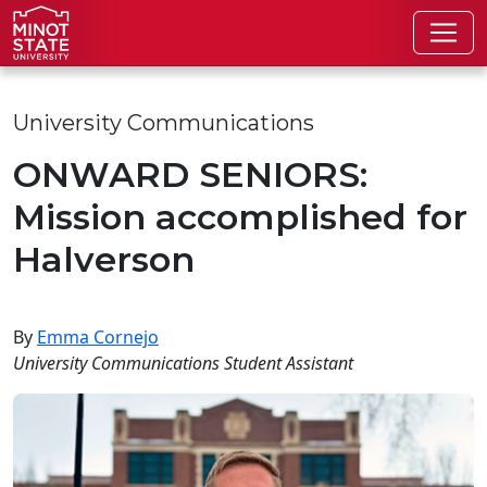
Skip to main content
Skip to search page
University Communications
ONWARD SENIORS:
Mission accomplished for
Halverson
By
Emma Cornejo
University Communications Student Assistant