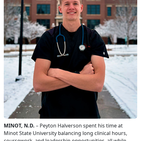
MINOT, N.D.
– Peyton Halverson spent his time at
Minot State University balancing long clinical hours,
coursework, and leadership opportunities, all while