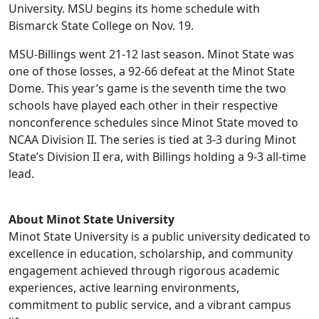
University. MSU begins its home schedule with
Bismarck State College on Nov. 19.
MSU-Billings went 21-12 last season. Minot State was
one of those losses, a 92-66 defeat at the Minot State
Dome. This year’s game is the seventh time the two
schools have played each other in their respective
nonconference schedules since Minot State moved to
NCAA Division II. The series is tied at 3-3 during Minot
State’s Division II era, with Billings holding a 9-3 all-time
lead.
About Minot State University
Minot State University is a public university dedicated to
excellence in education, scholarship, and community
engagement achieved through rigorous academic
experiences, active learning environments,
commitment to public service, and a vibrant campus