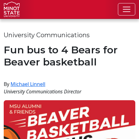
Skip to main content
Skip to search page
University Communications
Fun bus to 4 Bears for
Beaver basketball
By
Michael Linnell
University Communications Director