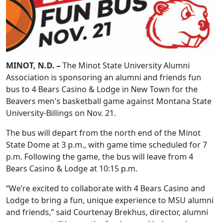
MINOT, N.D. –
The Minot State University Alumni
Association is sponsoring an alumni and friends fun
bus to 4 Bears Casino & Lodge in New Town for the
Beavers men's basketball game against Montana State
University-Billings on Nov. 21.
The bus will depart from the north end of the Minot
State Dome at 3 p.m., with game time scheduled for 7
p.m. Following the game, the bus will leave from 4
Bears Casino & Lodge at 10:15 p.m.
“We’re excited to collaborate with 4 Bears Casino and
Lodge to bring a fun, unique experience to MSU alumni
and friends,” said Courtenay Brekhus, director, alumni