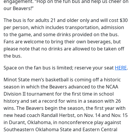
engagement. “Hop on the fun bus and help us cheer on
our Beavers!”
The bus is for adults 21 and older only and will cost $30
per person, which includes transportation, admission
to the game, and some drinks provided on the bus.
Fans are welcome to bring their own beverages, but
please note that no drinks are allowed to be taken off
the bus.
Space on the fan bus is limited; reserve your seat
HERE
.
Minot State men’s basketball is coming off a historic
season in which the Beavers advanced to the NCAA
Division II tournament for the first time in school
history and set a record for wins in a season with 26
wins. The Beavers begin the season, the first year with
new head coach Randall Herbst, on Nov. 14 and Nov. 15
in Durant, Oklahoma, in nonconference play against
Southeastern Oklahoma State and Eastern Central