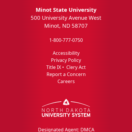
Minot State University
500 University Avenue West
Minot, ND 58707
1-800-777-0750
Accessibility
Privacy Policy
Title IX
•
Clery Act
Report a Concern
Careers
Designated Agent: DMCA