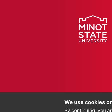
We use cookies on
By continuing, you ar