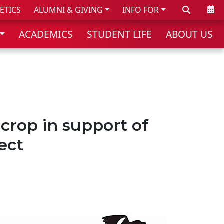
Search
Cale
ETICS
ALUMNI & GIVING
INFO FOR
ACADEMICS
STUDENT LIFE
ABOUT US
crop in support of
ect