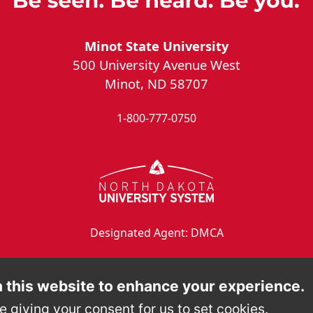
Minot State University
500 University Avenue West
Minot, ND 58707
1-800-777-0750
Designated Agent: DMCA
 this website to enhance your experience.
e giving your consent for us to set cookies.