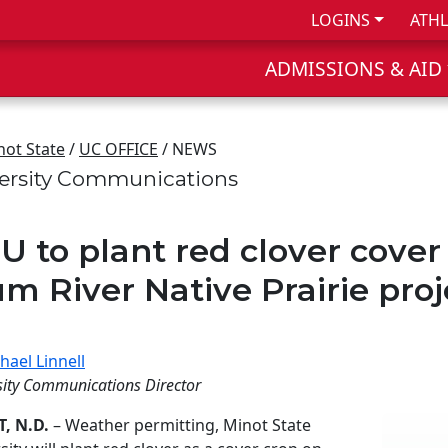
LOGINS
ATHL
ADMISSIONS & AID
not State
/
UC OFFICE
/ NEWS
ersity Communications
U to plant red clover cover 
um River Native Prairie proj
hael Linnell
sity Communications Director
, N.D.
– Weather permitting, Minot State