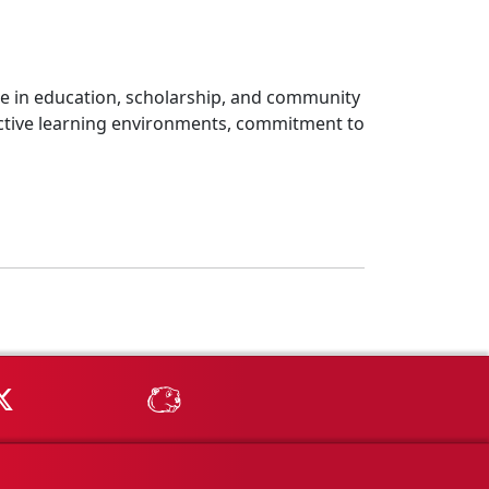
nce in education, scholarship, and community
tive learning environments, commitment to
Tube
MSU on X
MSU Athletics - MSUBeav