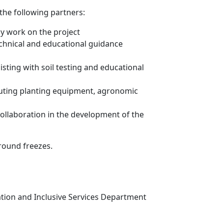
the following partners:
ly work on the project
echnical and educational guidance
ting with soil testing and educational
buting planting equipment, agronomic
ollaboration in the development of the
ground freezes.
ation and Inclusive Services Department