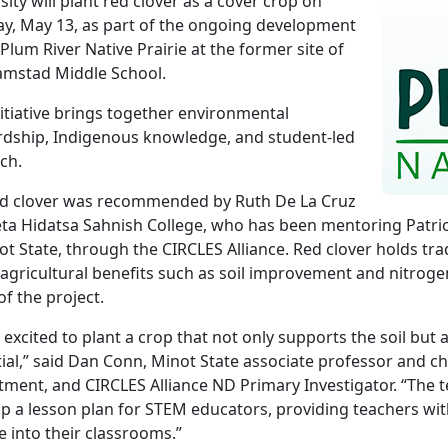
sity will plant red clover as a cover crop on
y, May 13, as part of the ongoing development
 Plum River Native Prairie at the former site of
Link
amstad Middle School.
nitiative brings together environmental
dship, Indigenous knowledge, and student-led
ch.
ed clover was recommended by Ruth De La Cruz
ta Hidatsa Sahnish College, who has been mentoring Patri
ot State, through the CIRCLES Alliance. Red clover holds tra
 agricultural benefits such as soil improvement and nitrogen 
of the project.
 excited to plant a crop that not only supports the soil but
ial,” said Dan Conn, Minot State associate professor and ch
ment, and CIRCLES Alliance ND Primary Investigator. “The t
p a lesson plan for STEM educators, providing teachers wit
e into their classrooms.”