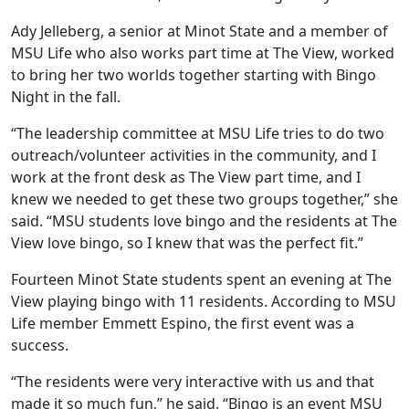
Ady Jelleberg, a senior at Minot State and a member of
MSU Life who also works part time at The View, worked
to bring her two worlds together starting with Bingo
Night in the fall.
“The leadership committee at MSU Life tries to do two
outreach/volunteer activities in the community, and I
work at the front desk as The View part time, and I
knew we needed to get these two groups together,” she
said. “MSU students love bingo and the residents at The
View love bingo, so I knew that was the perfect fit.”
Fourteen Minot State students spent an evening at The
View playing bingo with 11 residents. According to MSU
Life member Emmett Espino, the first event was a
success.
“The residents were very interactive with us and that
made it so much fun,” he said. “Bingo is an event MSU