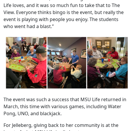
Life loves, and it was so much fun to take that to The
View. Everyone thinks bingo is the event, but really the
event is playing with people you enjoy. The students
who went had a blast.”
The event was such a success that MSU Life returned in
March, this time with various games, including Water
Pong, UNO, and blackjack.
For Jelleberg, giving back to her community is at the