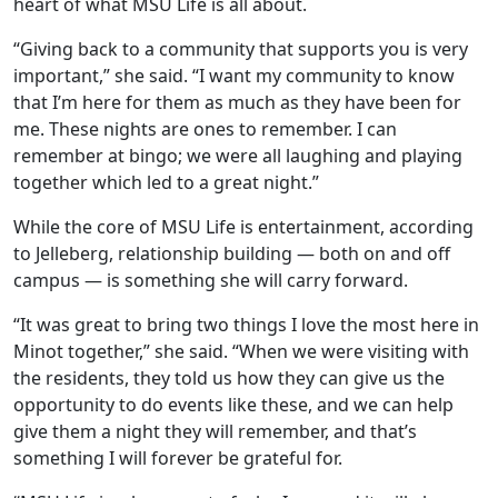
heart of what MSU Life is all about.
“Giving back to a community that supports you is very
important,” she said. “I want my community to know
that I’m here for them as much as they have been for
me. These nights are ones to remember. I can
remember at bingo; we were all laughing and playing
together which led to a great night.”
While the core of MSU Life is entertainment, according
to Jelleberg, relationship building — both on and off
campus — is something she will carry forward.
“It was great to bring two things I love the most here in
Minot together,” she said. “When we were visiting with
the residents, they told us how they can give us the
opportunity to do events like these, and we can help
give them a night they will remember, and that’s
something I will forever be grateful for.