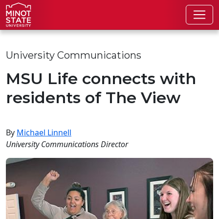
Skip to main content
Skip to search page
University Communications
MSU Life connects with
residents of The View
By
Michael Linnell
University Communications Director