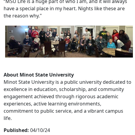
“MSU Life is a huge part of who I am, and it will always
have a special place in my heart. Nights like these are
the reason why."
About Minot State University
Minot State University is a public university dedicated to
excellence in education, scholarship, and community
engagement achieved through rigorous academic
experiences, active learning environments,
commitment to public service, and a vibrant campus
life.
Published:
04/10/24