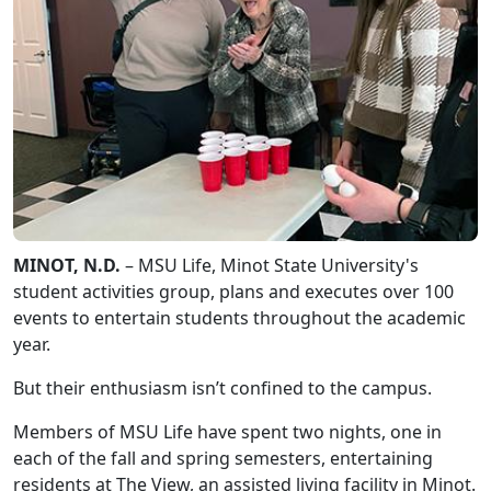
MINOT, N.D.
– MSU Life, Minot State University's
student activities group, plans and executes over 100
events to entertain students throughout the academic
year.
But their enthusiasm isn’t confined to the campus.
Members of MSU Life have spent two nights, one in
each of the fall and spring semesters, entertaining
residents at The View, an assisted living facility in Minot.