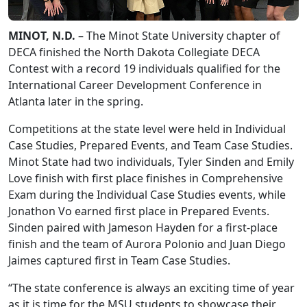
MINOT, N.D.
– The Minot State University chapter of
DECA finished the North Dakota Collegiate DECA
Contest with a record 19 individuals qualified for the
International Career Development Conference in
Atlanta later in the spring.
Competitions at the state level were held in Individual
Case Studies, Prepared Events, and Team Case Studies.
Minot State had two individuals, Tyler Sinden and Emily
Love finish with first place finishes in Comprehensive
Exam during the Individual Case Studies events, while
Jonathon Vo earned first place in Prepared Events.
Sinden paired with Jameson Hayden for a first-place
finish and the team of Aurora Polonio and Juan Diego
Jaimes captured first in Team Case Studies.
“The state conference is always an exciting time of year
as it is time for the MSU students to showcase their