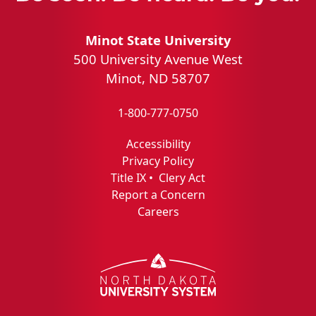
Minot State University
500 University Avenue West
Minot, ND 58707
1-800-777-0750
Accessibility
Privacy Policy
Title IX
•
Clery Act
Report a Concern
Careers