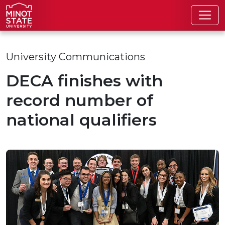
Skip to main content
Skip to search page
University Communications
DECA finishes with
record number of
national qualifiers