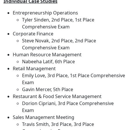
Individual Case Studies
Entrepreneurship Operations
Tyler Sinden, 2nd Place, 1st Place
Comprehensive Exam
Corporate Finance
Steve Novak, 2nd Place, 2nd Place
Comprehensive Exam
Human Resource Management
Nabeeha Latif, 6th Place
Retail Management
Emily Love, 3rd Place, 1st Place Comprehensive
Exam
Gavin Mercer, 5th Place
Restaurant & Food Service Management
Dorion Cipriani, 3rd Place Comprehensive
Exam
Sales Management Meeting
Travis Smith, 3rd Place, 3rd Place