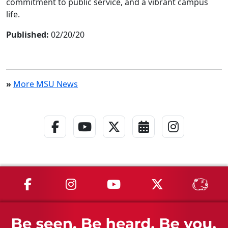
commitment to public service, and a vibrant campus
life.
Published:
02/20/20
»
More MSU News
Facebook Link
YouTube Link
Twitter - X Link
Calendar Link
Instagra
MSU on Facebook
MSU on Instagram
MSU on YouTube
MSU on X
MSU 