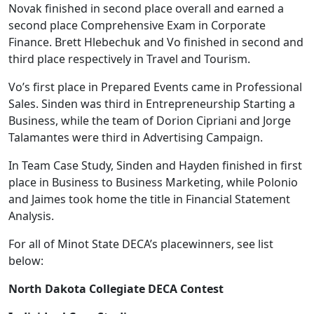
Novak finished in second place overall and earned a
second place Comprehensive Exam in Corporate
Finance. Brett Hlebechuk and Vo finished in second and
third place respectively in Travel and Tourism.
Vo’s first place in Prepared Events came in Professional
Sales. Sinden was third in Entrepreneurship Starting a
Business, while the team of Dorion Cipriani and Jorge
Talamantes were third in Advertising Campaign.
In Team Case Study, Sinden and Hayden finished in first
place in Business to Business Marketing, while Polonio
and Jaimes took home the title in Financial Statement
Analysis.
For all of Minot State DECA’s placewinners, see list
below:
North Dakota Collegiate DECA Contest