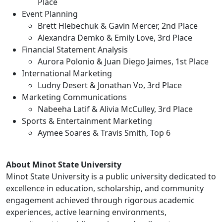
Place
Event Planning
Brett Hlebechuk & Gavin Mercer, 2nd Place
Alexandra Demko & Emily Love, 3rd Place
Financial Statement Analysis
Aurora Polonio & Juan Diego Jaimes, 1st Place
International Marketing
Ludny Desert & Jonathan Vo, 3rd Place
Marketing Communications
Nabeeha Latif & Alivia McCulley, 3rd Place
Sports & Entertainment Marketing
Aymee Soares & Travis Smith, Top 6
About Minot State University
Minot State University is a public university dedicated to
excellence in education, scholarship, and community
engagement achieved through rigorous academic
experiences, active learning environments,