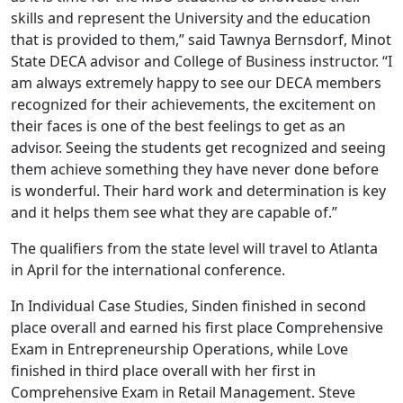
skills and represent the University and the education
that is provided to them,” said Tawnya Bernsdorf, Minot
State DECA advisor and College of Business instructor. “I
am always extremely happy to see our DECA members
recognized for their achievements, the excitement on
their faces is one of the best feelings to get as an
advisor. Seeing the students get recognized and seeing
them achieve something they have never done before
is wonderful. Their hard work and determination is key
and it helps them see what they are capable of.”
The qualifiers from the state level will travel to Atlanta
in April for the international conference.
In Individual Case Studies, Sinden finished in second
place overall and earned his first place Comprehensive
Exam in Entrepreneurship Operations, while Love
finished in third place overall with her first in
Comprehensive Exam in Retail Management. Steve