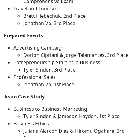
Comprehensive Exam
Travel and Tourism
Brett Hlebechuk, 2nd Place
Jonathan Vo, 3rd Place
Prepared Events
Advertising Campaign
Dorion Cipriani & Jorge Talamantes, 3rd Place
Entrepreneurship Starting a Business
Tyler Sinden, 3rd Place
Professional Sales
Jonathan Vo, 1st Place
Team Case Study
Business to Business Marketing
Tyler Sinden & Jameson Hayden, 1st Place
Business Ethics
Juliana Alarcon Diaz & Hiromu Ogahara, 3rd