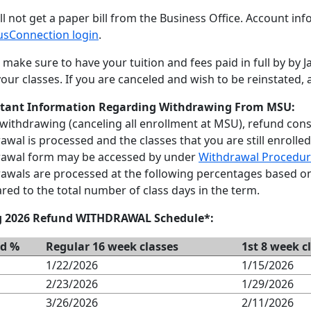
ll not get a paper bill from the Business Office. Account in
sConnection login
.
 make sure to have your tuition and fees paid in full by by 
our classes. If you are canceled and wish to be reinstated, a
tant Information Regarding Withdrawing From MSU:
ithdrawing (canceling all enrollment at MSU), refund con
awal is processed and the classes that you are still enrolled
rawal form may be accessed by under
Withdrawal Procedur
awals are processed at the following percentages based o
ed to the total number of class days in the term.
g 2026 Refund WITHDRAWAL Schedule*:
d %
Regular 16 week classes
1st 8 week c
1/22/2026
1/15/2026
2/23/2026
1/29/2026
3/26/2026
2/11/2026