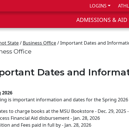
LOGINS
ATHL
ADMISSIONS & AID
not State
/
Business Office
/ Important Dates and Informati
ness Office
portant Dates and Informa
g 2026
ing is important information and dates for the Spring 2026
tes to charge books at the MSU Bookstore - Dec. 29, 2025 - 
cess Financial Aid disbursement - Jan. 28, 2026
ition and Fees paid in full by - Jan. 28, 2026