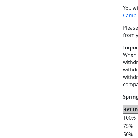
You wi
Campu
Please
from y
Impor
When w
withdr
withd
withdr
compar
Sprin
Refun
100%
75%
50%