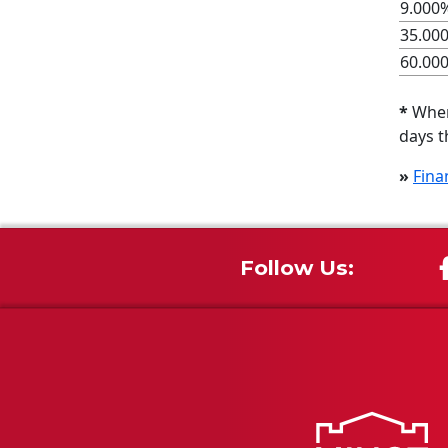
9.000%
35.00
60.00
*
When 
days t
»
Fina
Follow Us: