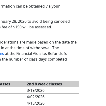
formation can be obtained via your
January 28, 2026 to avoid being canceled
 fee of $150 will be assessed.
siderations are made based on the date the
 in at the time of withdrawal. The
es
at the Financial Aid site. Refunds for
n the number of class days completed
lasses
2nd 8 week classes
3/19/2026
4/02/2026
4/15/2026