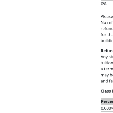
0%
Please
No ref
refund
for th
buildi
Refun
Any st
tuitio
a term
may be
and fe
Class
Perce
0.000%