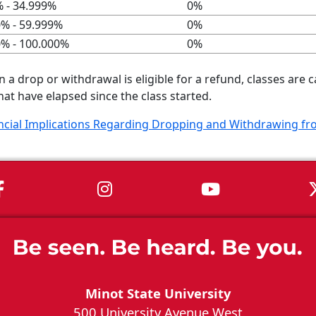
 - 34.999%
0%
0% - 59.999%
0%
0% - 100.000%
0%
a drop or withdrawal is eligible for a refund, classes are
hat have elapsed since the class started.
ncial Implications Regarding Dropping and Withdrawing f
MSU on Facebook
MSU on Instagram
MSU on You
Minot State University
500 University Avenue West