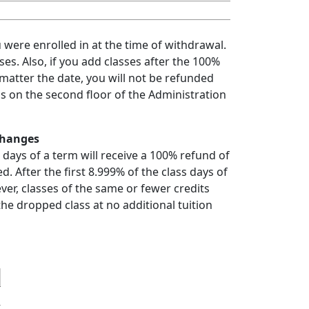
u were enrolled in at the time of withdrawal.
es. Also, if you add classes after the 100%
atter the date, you will not be refunded
 us on the second floor of the Administration
Changes
 days of a term will receive a 100% refund of
d. After the first 8.999% of the class days of
ver, classes of the same or fewer credits
he dropped class at no additional tuition