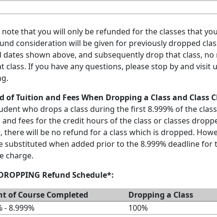
 note that you will only be refunded for the classes that yo
und consideration will be given for previously dropped class
 dates shown above, and subsequently drop that class, no m
at class. If you have any questions, please stop by and visit
ng.
d of Tuition and Fees When Dropping a Class and Class 
udent who drops a class during the first 8.999% of the class
n and fees for the credit hours of the class or classes droppe
, there will be no refund for a class which is dropped. Howe
 substituted when added prior to the 8.999% deadline for t
e charge.
 DROPPING Refund Schedule*:
nt of Course Completed
Dropping a Class
 - 8.999%
100%