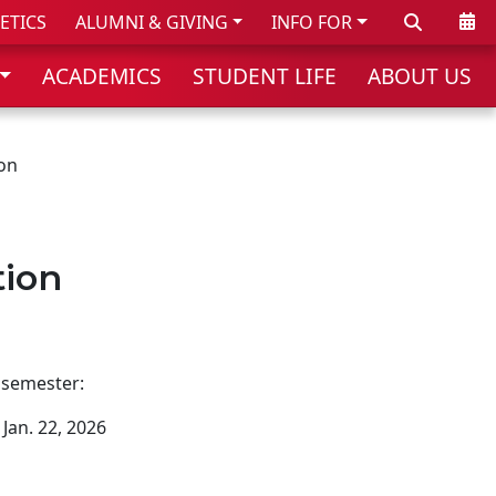
Search
Cale
ETICS
ALUMNI & GIVING
INFO FOR
ACADEMICS
STUDENT LIFE
ABOUT US
on
tion
 semester:
Jan. 22, 2026