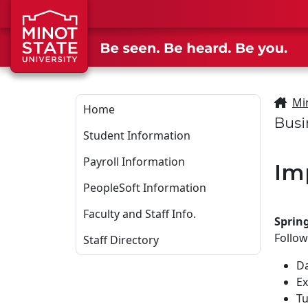
Skip to main content
Mi
Home
Busi
Student Information
Payroll Information
Im
PeopleSoft Information
Faculty and Staff Info.
Sprin
Follow
Staff Directory
Da
Ex
Tu