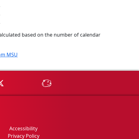
 calculated based on the number of calendar
rom MSU
Tube
MSU on X
MSU Athletics - MSUBeav
Accessibility
Privacy Policy