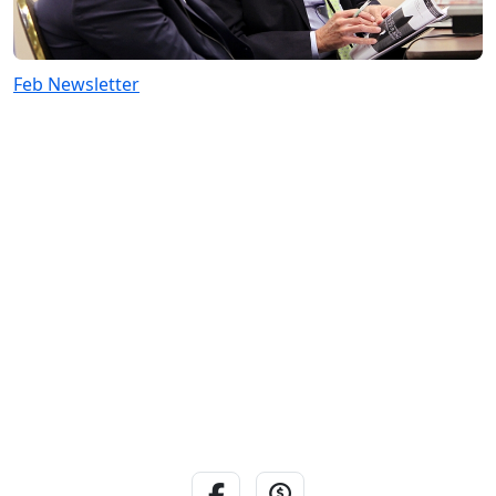
Feb Newsletter
Facebook Link
Donate