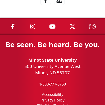
MSU on Facebook
MSU on Instagram
MSU on YouTube
MSU on X
MSU 
Minot State University
500 University Avenue West
Minot, ND 58707
1-800-777-0750
Accessibility
Privacy Policy