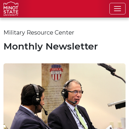
Skip to main content
Skip to search page
Military Resource Center
Monthly Newsletter