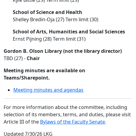
Kyle Bittle (29) Term limit (29)
School of Science and Health
Shelley Bredin-Oja (27) Term limit (30)
School of Arts, Humanities and Social Sciences
Ernst Pijning (28) Term limit (31)
Gordon B. Olson Library (not the library director)
TBD (27) -
Chair
Meeting minutes are available on
Teams/Sharepoint.
Meeting minutes and agendas
For more information about the committee, including
selection of its members, terms, and duties, please visit
Article III of the
Bylaws of the Faculty Senate
.
Updated 7/30/26 LKG