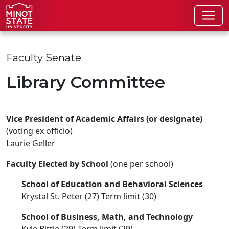
Skip to main content
Skip to search page
Faculty Senate
Library Committee
Vice President of Academic Affairs (or designate)
(voting ex officio)
Laurie Geller
Faculty Elected by School
(one per school)
School of Education and Behavioral Sciences
Krystal St. Peter (27) Term limit (30)
School of Business, Math, and Technology