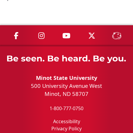
MSU on Facebook
MSU on Instagram
MSU on YouTube
MSU on X
MSU 
Minot State University
500 University Avenue West
Minot, ND 58707
1-800-777-0750
Accessibility
Privacy Policy