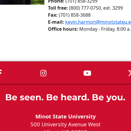
Phone:
(701) 858-3299
Toll free:
(800) 777-0750, ext. 3299
Fax:
(701) 858-3688
E-mail:
kevin.harmon@minotstateu.
Office hours:
Monday - Friday, 8:00 a.
MSU on Facebook
MSU on Instagram
MSU on You
Minot State University
500 University Avenue West