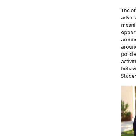
The of
advoca
meanin
opport
around
around
polici
activi
behavi
Studen