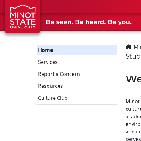
Skip to main content
Skip to search page
Mi
Home
Stud
Services
Report a Concern
We
Resources
Culture Club
Minot 
cultur
academ
envir
and in
serves