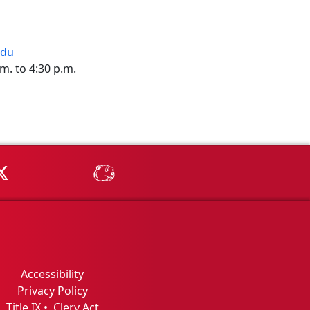
edu
m. to 4:30 p.m.
Tube
MSU on X
MSU Athletics - MSUBeav
Accessibility
Privacy Policy
Title IX
•
Clery Act