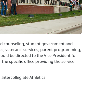
and counseling, student government and
ces, veterans’ services, parent programming,
ould be directed to the Vice President for
 the specific office providing the service.
Intercollegiate Athletics