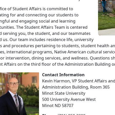
fice of Student Affairs is committed to
ting for and connecting our students to
gful and engaging social and learning
unities. The Student Affairs Team is centered
 serving you, the student, and our teammates
 us. Our team includes residence life, university
es and procedures pertaining to students, student health 
ties, international programs, Native American cultural servi
or intervention, dining services, and wellness. Questions sh
t Affairs on the third floor of the Administration Building or
Contact Information
Kevin Harmon, VP Student Affairs and 
Administration Building, Room 365
Minot State University
500 University Avenue West
Minot ND 58707