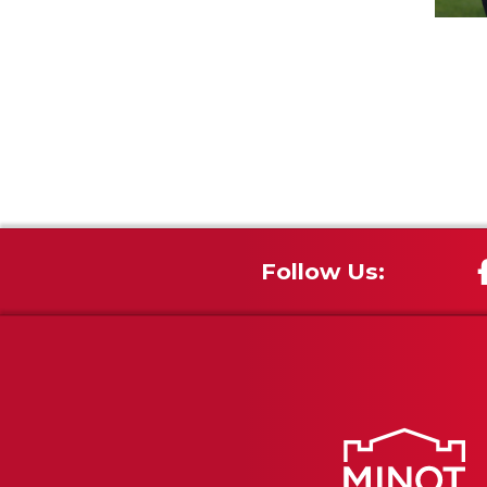
Follow Us: