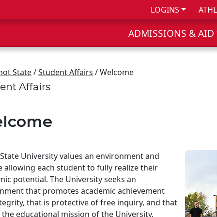
LOGINS
ATHL
ADMISSIONS & AID
not State
/
Student Affairs
/ Welcome
ent Affairs
lcome
State University values an environment and
e allowing each student to fully realize their
ic potential. The University seeks an
onment that promotes academic achievement
tegrity, that is protective of free inquiry, and that
 the educational mission of the University.