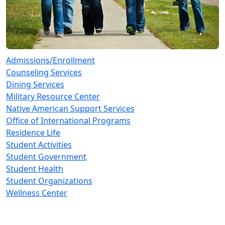
Admissions/Enrollment
Counseling Services
Dining Services
Military Resource Center
Native American Support Services
Office of International Programs
Residence Life
Student Activities
Student Government
Student Health
Student Organizations
Wellness Center