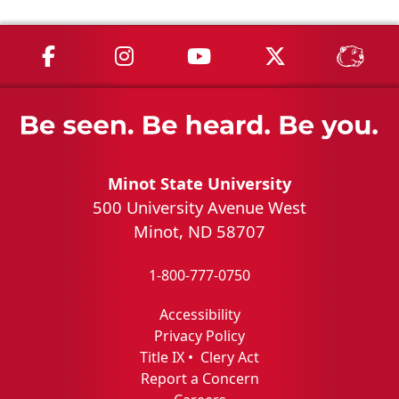
MSU on Facebook
MSU on Instagram
MSU on YouTube
MSU on X
MSU 
Minot State University
500 University Avenue West
Minot, ND 58707
1-800-777-0750
Accessibility
Privacy Policy
Title IX
•
Clery Act
Report a Concern