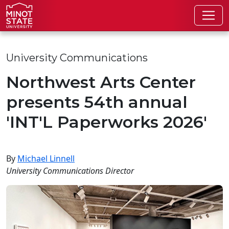
Skip to main content
Skip to search page
University Communications
Northwest Arts Center
presents 54th annual
'INT'L Paperworks 2026'
By
Michael Linnell
University Communications Director