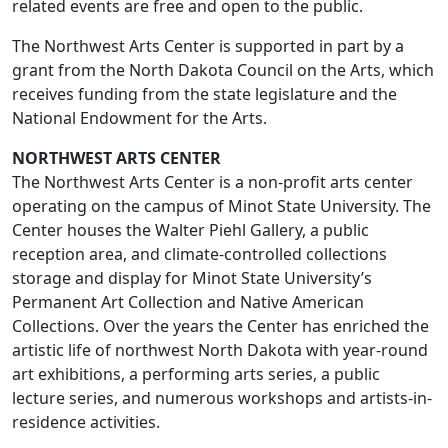
related events are free and open to the public.
The Northwest Arts Center is supported in part by a
grant from the North Dakota Council on the Arts, which
receives funding from the state legislature and the
National Endowment for the Arts.
NORTHWEST ARTS CENTER
The Northwest Arts Center is a non-profit arts center
operating on the campus of Minot State University. The
Center houses the Walter Piehl Gallery, a public
reception area, and climate-controlled collections
storage and display for Minot State University’s
Permanent Art Collection and Native American
Collections. Over the years the Center has enriched the
artistic life of northwest North Dakota with year-round
art exhibitions, a performing arts series, a public
lecture series, and numerous workshops and artists-in-
residence activities.