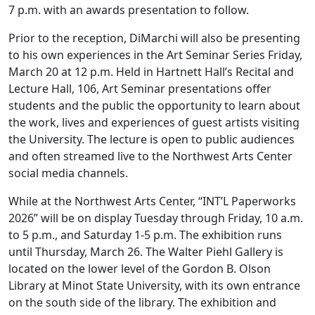
7 p.m. with an awards presentation to follow.
Prior to the reception, DiMarchi will also be presenting
to his own experiences in the Art Seminar Series Friday,
March 20 at 12 p.m. Held in Hartnett Hall’s Recital and
Lecture Hall, 106, Art Seminar presentations offer
students and the public the opportunity to learn about
the work, lives and experiences of guest artists visiting
the University. The lecture is open to public audiences
and often streamed live to the Northwest Arts Center
social media channels.
While at the Northwest Arts Center, “INT’L Paperworks
2026” will be on display Tuesday through Friday, 10 a.m.
to 5 p.m., and Saturday 1-5 p.m. The exhibition runs
until Thursday, March 26. The Walter Piehl Gallery is
located on the lower level of the Gordon B. Olson
Library at Minot State University, with its own entrance
on the south side of the library. The exhibition and