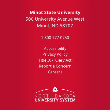
Minot State University
500 University Avenue West
Minot, ND 58707
1-800-777-0750
Accessibility
Privacy Policy
Title IX
•
Clery Act
Report a Concern
Careers