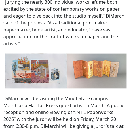
“Jurying the nearly 300 individual works left me both
excited by the state of contemporary works on paper
and eager to dive back into the studio myself,” DiMarchi
said of the process. “As a traditional printmaker,
papermaker, book artist, and educator, I have vast
appreciation for the craft of works on paper and the
artists.”
DiMarchi will be visiting the Minot State campus in
March as a Flat Tail Press guest artist in March. A public
reception and online viewing of “INT’L Paperworks
2026” with the juror will be held on Friday, March 20
from 6:30-8 p.m. DiMarchi will be giving a juror’s talk at