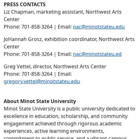
PRESS CONTACTS
Liz Chapman, marketing assistant, Northwest Arts
Center
Phone: 701-858-3264 | Email:
nac@minotstateu.edu
JoHannah Grosz, exhibition coordinator, Northwest Arts
Center
Phone: 701-858-3264 | Email:
nac@minotstateu.ed
Greg Vettel, director, Northwest Arts Center
Phone: 701-858-3264 | Email:
gregory.vettel@minotstateu.edu
About Minot State University
Minot State University is a public university dedicated to
excellence in education, scholarship, and community
engagement achieved through rigorous academic
experiences, active learning environments,
commitment to public service, and a vibrant campus