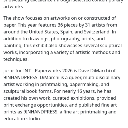
artworks.
The show focuses on artworks on or constructed of
paper. This year features 36 pieces by 31 artists from
around the United States, Spain, and Switzerland. In
addition to drawings, photography, prints, and
painting, this exhibit also showcases several sculptural
works, incorporating a variety of artistic methods and
techniques.
Juror for INT’L Paperworks 2026 is Dave DiMarchi of
9INHANDPRESS. DiMarchi is a queer, multi-disciplinary
artist working in printmaking, papermaking, and
sculptural book forms. For nearly 16 years, he has
created his own work, curated exhibitions, provided
print exchange opportunities, and published fine art
prints as 9INHANDPRESS, a fine art printmaking and
education studio.