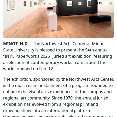
MINOT, N.D.
– The Northwest Arts Center at Minot
State University is pleased to present the 54th annual
“INT’L Paperworks 2026” juried art exhibition, featuring
a selection of contemporary works from around the
world, opened on Feb. 12.
The exhibition, sponsored by the Northwest Arts Center,
is the most recent installment of a program founded to
enhance the visual arts experiences of the campus and
regional art community. Since 1970, the annual juried
exhibition has evolved from a regional print and
drawing show into an international platform
showcasing excellence through selected contemporary