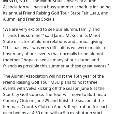
MINOT, N.D.
– The Minot State University Alumni
Association will have a busy summer schedule including
its annual Friend Raising Golf Tour, State Fair Luau, and
Alumni and Friends Socials.
“We are very excited to see our alumni, family, and
friends this summer,” said Janna McKechnie, Minot
State director of alumni relations and annual giving.
“This past year was very difficult as we were unable to
host many of our events that normally bring alumni
together. I hope to see as many of our alumni and
friends as possible this summer at these great events.”
The Alumni Association will host the 16th year of the
Friend Raising Golf Tour. MSU plans to host three
events with Velva kicking off the season June 8 at the
Star City Golf Course. The Tour will move to Bottineau
Country Club on June 29 and finish the season at the
Kenmare Country Club on Aug. 5. Registration for each
even begins at 4:30 p.m. with a 5 p.m. shotgun start.