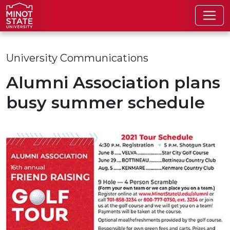
Skip to main content
Skip to search page
University Communications
Alumni Association plans
busy summer schedule