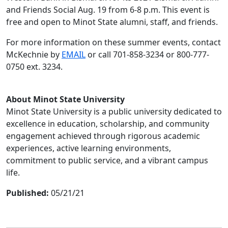
and Friends Social Aug. 19 from 6-8 p.m. This event is
free and open to Minot State alumni, staff, and friends.
For more information on these summer events, contact
McKechnie by
EMAIL
or call 701-858-3234 or 800-777-
0750 ext. 3234.
About Minot State University
Minot State University is a public university dedicated to
excellence in education, scholarship, and community
engagement achieved through rigorous academic
experiences, active learning environments,
commitment to public service, and a vibrant campus
life.
Published:
05/21/21