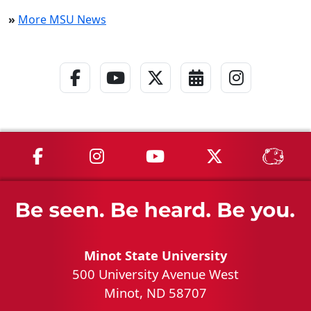
»
More MSU News
Facebook Link
YouTube Link
Twitter - X Link
Calendar Link
Instagra
MSU on Facebook
MSU on Instagram
MSU on YouTube
MSU on X
MSU 
Minot State University
500 University Avenue West
Minot, ND 58707