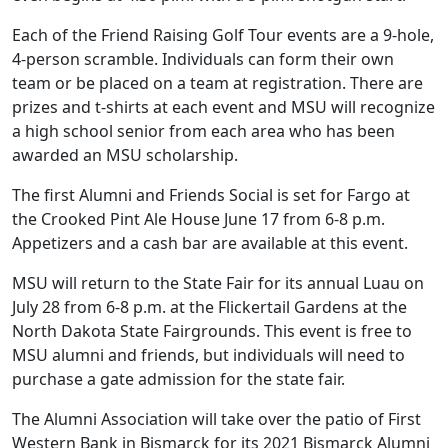
Each of the Friend Raising Golf Tour events are a 9-hole,
4-person scramble. Individuals can form their own
team or be placed on a team at registration. There are
prizes and t-shirts at each event and MSU will recognize
a high school senior from each area who has been
awarded an MSU scholarship.
The first Alumni and Friends Social is set for Fargo at
the Crooked Pint Ale House June 17 from 6-8 p.m.
Appetizers and a cash bar are available at this event.
MSU will return to the State Fair for its annual Luau on
July 28 from 6-8 p.m. at the Flickertail Gardens at the
North Dakota State Fairgrounds. This event is free to
MSU alumni and friends, but individuals will need to
purchase a gate admission for the state fair.
The Alumni Association will take over the patio of First
Western Bank in Bismarck for its 2021 Bismarck Alumni