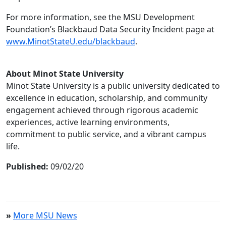
For more information, see the MSU Development
Foundation’s Blackbaud Data Security Incident page at
www.MinotStateU.edu/blackbaud
.
About Minot State University
Minot State University is a public university dedicated to
excellence in education, scholarship, and community
engagement achieved through rigorous academic
experiences, active learning environments,
commitment to public service, and a vibrant campus
life.
Published:
09/02/20
»
More MSU News