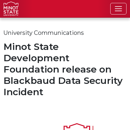
Skip to main content
University Communications
Minot State
Development
Foundation release on
Blackbaud Data Security
Incident