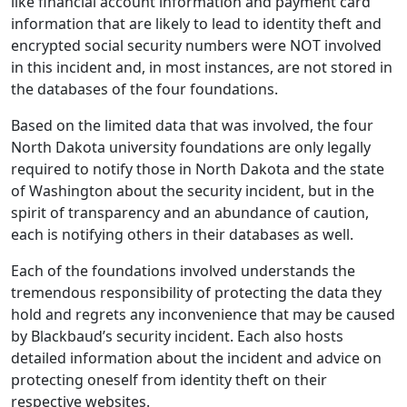
like financial account information and payment card
information that are likely to lead to identity theft and
encrypted social security numbers were NOT involved
in this incident and, in most instances, are not stored in
the databases of the four foundations.
Based on the limited data that was involved, the four
North Dakota university foundations are only legally
required to notify those in North Dakota and the state
of Washington about the security incident, but in the
spirit of transparency and an abundance of caution,
each is notifying others in their databases as well.
Each of the foundations involved understands the
tremendous responsibility of protecting the data they
hold and regrets any inconvenience that may be caused
by Blackbaud’s security incident. Each also hosts
detailed information about the incident and advice on
protecting oneself from identity theft on their
respective websites.