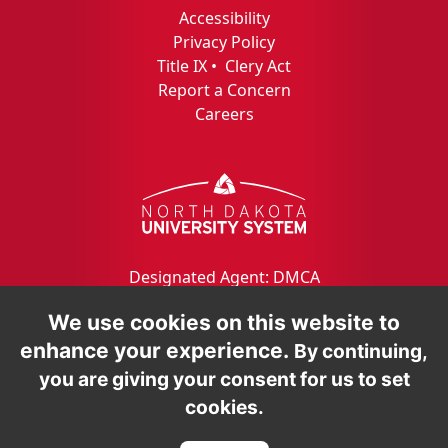
Accessibility
Privacy Policy
Title IX
•
Clery Act
Report a Concern
Careers
Designated Agent: DMCA
We use cookies on this website to
enhance your experience.
By continuing,
you are giving your consent for us to set
cookies.