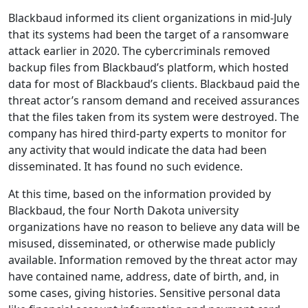
Blackbaud informed its client organizations in mid-July
that its systems had been the target of a ransomware
attack earlier in 2020. The cybercriminals removed
backup files from Blackbaud’s platform, which hosted
data for most of Blackbaud’s clients. Blackbaud paid the
threat actor’s ransom demand and received assurances
that the files taken from its system were destroyed. The
company has hired third-party experts to monitor for
any activity that would indicate the data had been
disseminated. It has found no such evidence.
At this time, based on the information provided by
Blackbaud, the four North Dakota university
organizations have no reason to believe any data will be
misused, disseminated, or otherwise made publicly
available. Information removed by the threat actor may
have contained name, address, date of birth, and, in
some cases, giving histories. Sensitive personal data