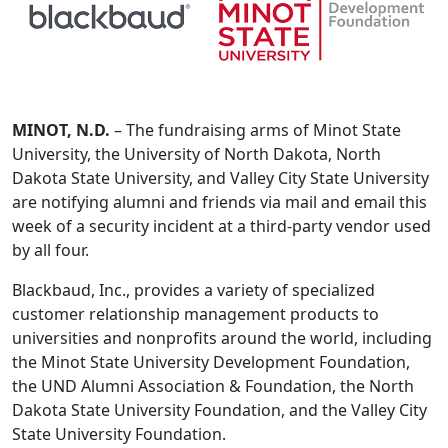
MINOT, N.D.
– The fundraising arms of Minot State
University, the University of North Dakota, North
Dakota State University, and Valley City State University
are notifying alumni and friends via mail and email this
week of a security incident at a third-party vendor used
by all four.
Blackbaud, Inc., provides a variety of specialized
customer relationship management products to
universities and nonprofits around the world, including
the Minot State University Development Foundation,
the UND Alumni Association & Foundation, the North
Dakota State University Foundation, and the Valley City
State University Foundation.