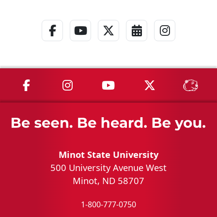
Facebook Link
YouTube Link
Twitter - X Link
Calendar Link
Instagra
MSU on Facebook
MSU on Instagram
MSU on YouTube
MSU on X
MSU 
Minot State University
500 University Avenue West
Minot, ND 58707
1-800-777-0750