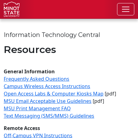
Skip to main content
Skip to search page
Information Technology Central
Resources
General Information
Frequently Asked Questions
Campus Wireless Access Instructions
Open Access Labs & Computer Kiosks Map
[pdf]
MSU Email Acceptable Use Guidelines
[pdf]
MSU Print Management FAQ
Text Messaging (SMS/MMS) Guidelines
Remote Access
Off-Campus VPN Instructions