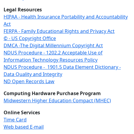
Legal Resources
HIPAA - Health Insurance Portability and Accountability
Act
FERPA - Family Educational Rights and Privacy Act
© - US Copyright Office
DMCA -The Digital Millennium Copyright Act
NDUS Procedure - 1202.2 Acceptable Use of
Information Technology Resources Policy
NDUS Procedure - 1901.5 Data Element Dictionary -
Data Quality and Integrity
ND Open Records Law
Computing Hardware Purchase Program
Midwestern Higher Education Compact (MHEC)
Online Services
Time Card
Web based E-mail