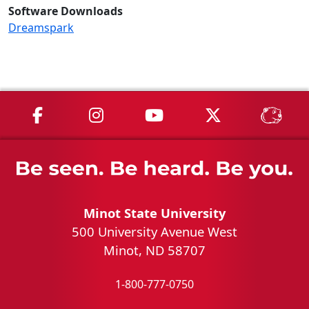
Software Downloads
Dreamspark
MSU on Facebook
MSU on Instagram
MSU on YouTube
MSU on X
MSU 
Minot State University
500 University Avenue West
Minot, ND 58707
1-800-777-0750