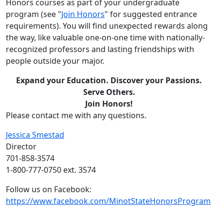
Honors courses as part of your undergraduate
program (see "
Join Honors
" for suggested entrance
requirements). You will find unexpected rewards along
the way, like valuable one-on-one time with nationally-
recognized professors and lasting friendships with
people outside your major.
Expand your Education. Discover your Passions.
Serve Others.
Join Honors!
Please contact me with any questions.
Jessica Smestad
Director
701-858-3574
1-800-777-0750 ext. 3574
Follow us on Facebook:
https://www.facebook.com/MinotStateHonorsProgram