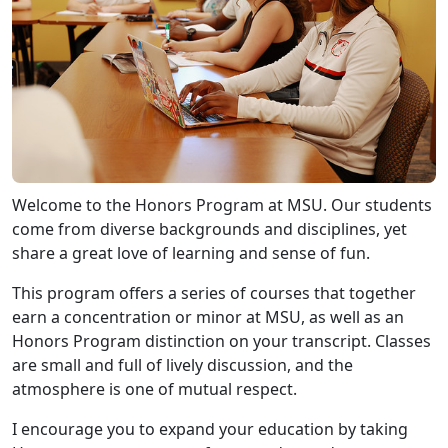
Welcome to the Honors Program at MSU. Our students
come from diverse backgrounds and disciplines, yet
share a great love of learning and sense of fun.
This program offers a series of courses that together
earn a concentration or minor at MSU, as well as an
Honors Program distinction on your transcript. Classes
are small and full of lively discussion, and the
atmosphere is one of mutual respect.
I encourage you to expand your education by taking