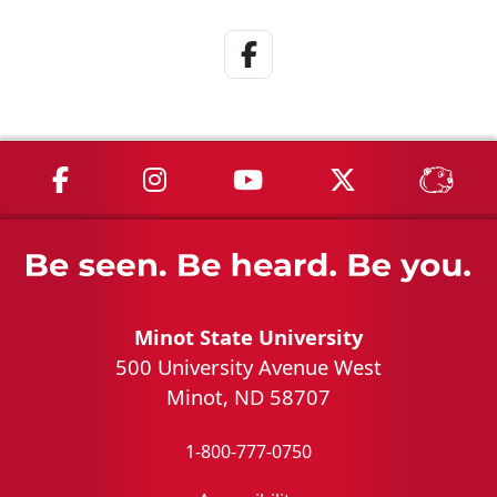
Facebook Link
MSU on Facebook
MSU on Instagram
MSU on YouTube
MSU on X
MSU 
Minot State University
500 University Avenue West
Minot, ND 58707
1-800-777-0750