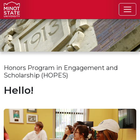
Skip to main content
Skip to search page
Honors Program in Engagement and
Scholarship (HOPES)
Hello!