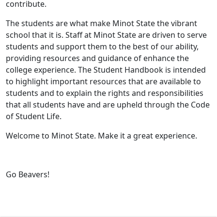
contribute.
The students are what make Minot State the vibrant
school that it is. Staff at Minot State are driven to serve
students and support them to the best of our ability,
providing resources and guidance of enhance the
college experience. The Student Handbook is intended
to highlight important resources that are available to
students and to explain the rights and responsibilities
that all students have and are upheld through the Code
of Student Life.
Welcome to Minot State. Make it a great experience.
Go Beavers!