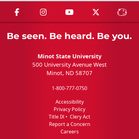
MSU on Facebook
MSU on Instagram
MSU on YouTube
MSU on X
MSU 
Minot State University
500 University Avenue West
Minot, ND 58707
1-800-777-0750
Accessibility
Privacy Policy
Title IX
•
Clery Act
Report a Concern
Careers