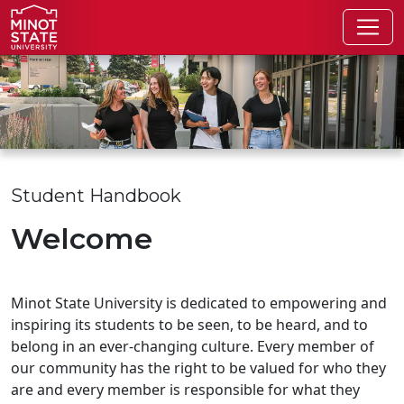
Skip to main content
Skip to search page
Student Handbook
Welcome
Minot State University is dedicated to empowering and
inspiring its students to be seen, to be heard, and to
belong in an ever-changing culture. Every member of
our community has the right to be valued for who they
are and every member is responsible for what they