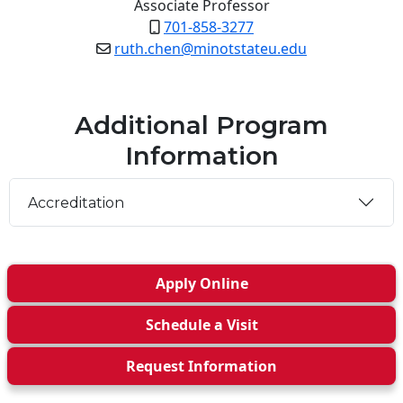
Associate Professor
701-858-3277
ruth.chen@minotstateu.edu
Additional Program
Information
Accreditation
Apply
Online
Schedule a
Visit
Request Info
rmation