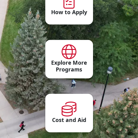
How to Apply
Explore More
Programs
Cost and Aid