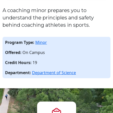
A coaching minor prepares you to
understand the principles and safety
behind coaching athletes in sport
s
.
Program Type:
Minor
Offered:
On Campus
Credit Hours:
19
Department:
Department of Science