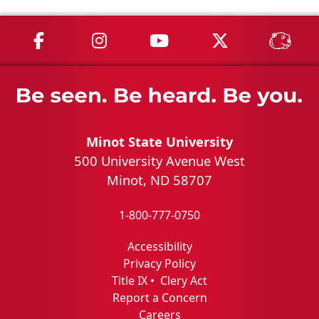
MSU on Facebook
MSU on Instagram
MSU on YouTube
MSU on X
MSU 
Minot State University
500 University Avenue West
Minot, ND 58707
1-800-777-0750
Accessibility
Privacy Policy
Title IX
•
Clery Act
Report a Concern
Careers