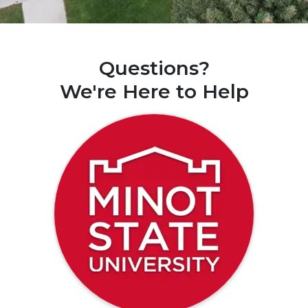
Questions?
We're Here to Help