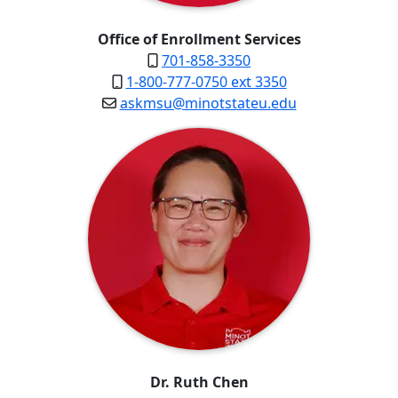
Office of Enrollment Services
701-858-3350
1-800-777-0750 ext 3350
askmsu@minotstateu.edu
Dr. Ruth Chen