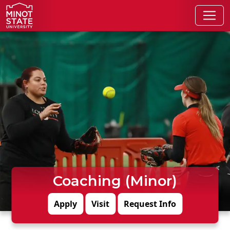
Skip to main content
Skip to search page
Coaching (Minor)
Apply
Visit
Request Info