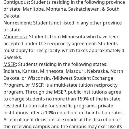
Contiguous
: Students residing in the following province
or state: Manitoba, Montana, Saskatchewan, & South
Dakota.
Nonresident
: Students not listed in any other province
or state.
Minnesota
: Students from Minnesota who have been
accepted under the reciprocity agreement. Students
must apply for reciprocity, which takes approximately 4-
6 weeks.
MSEP
: Students residing in the following states:
Indiana, Kansas, Minnesota, Missouri, Nebraska, North
Dakota, or Wisconsin. {Midwest Student Exchange
Program, or MSEP, is a multi-state tuition reciprocity
program. Through the MSEP, public institutions agree
to charge students no more than 150% of the in-state
resident tuition rate for specific programs; private
institutions offer a 10% reduction on their tuition rates.
All enrollment decisions are made at the discretion of
the receiving campus and the campus may exercise its