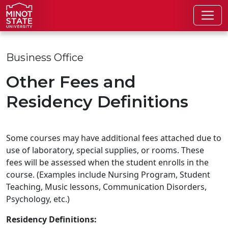
Skip to main content
Skip to search page
Business Office
Other Fees and
Residency Definitions
Some courses may have additional fees attached due to
use of laboratory, special supplies, or rooms. These
fees will be assessed when the student enrolls in the
course. (Examples include Nursing Program, Student
Teaching, Music lessons, Communication Disorders,
Psychology, etc.)
Residency Definitions: