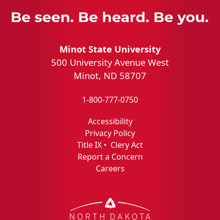
Minot State University
500 University Avenue West
Minot, ND 58707
1-800-777-0750
Accessibility
Privacy Policy
Title IX
•
Clery Act
Report a Concern
Careers