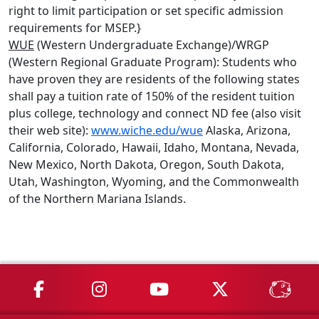
right to limit participation or set specific admission
requirements for MSEP.}
WUE
(Western Undergraduate Exchange)/WRGP
(Western Regional Graduate Program): Students who
have proven they are residents of the following states
shall pay a tuition rate of 150% of the resident tuition
plus college, technology and connect ND fee (also visit
their web site):
www.wiche.edu/wue
Alaska, Arizona,
California, Colorado, Hawaii, Idaho, Montana, Nevada,
New Mexico, North Dakota, Oregon, South Dakota,
Utah, Washington, Wyoming, and the Commonwealth
of the Northern Mariana Islands.
MSU on Facebook
MSU on Instagram
MSU on YouTube
MSU on X
MSU 