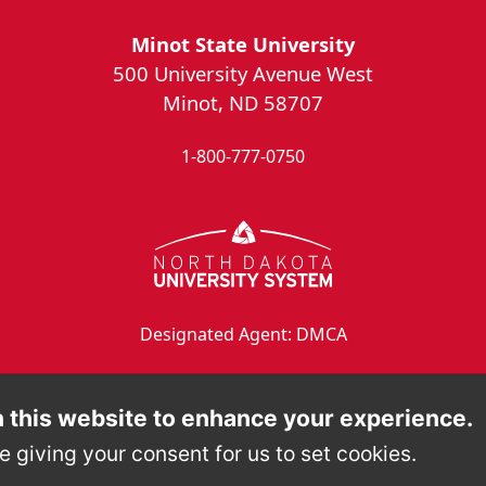
Minot State University
500 University Avenue West
Minot, ND 58707
1-800-777-0750
Designated Agent: DMCA
 this website to enhance your experience.
e giving your consent for us to set cookies.