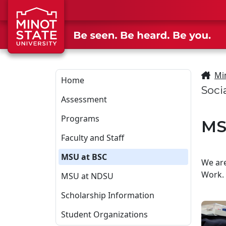
Skip to main content
Skip to search page
Mi
Home
Soci
Assessment
Programs
MS
Faculty and Staff
MSU at BSC
We are
Work. 
MSU at NDSU
Scholarship Information
Student Organizations