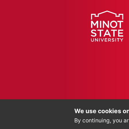
We use cookies on
By continuing, you ar