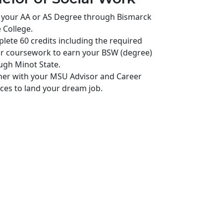
 your AA or AS Degree through Bismarck
 College.
lete 60 credits including the required
r coursework to earn your BSW (degree)
ugh Minot State.
ner with your MSU Advisor and Career
ices to land your dream job.