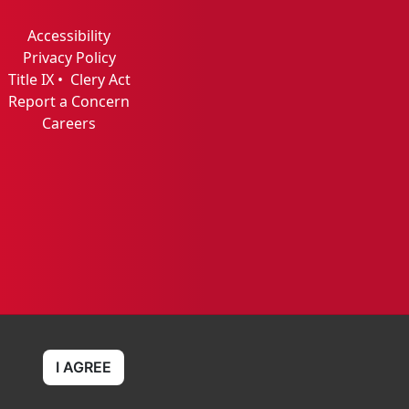
Accessibility
Privacy Policy
Title IX
•
Clery Act
Report a Concern
Careers
I AGREE