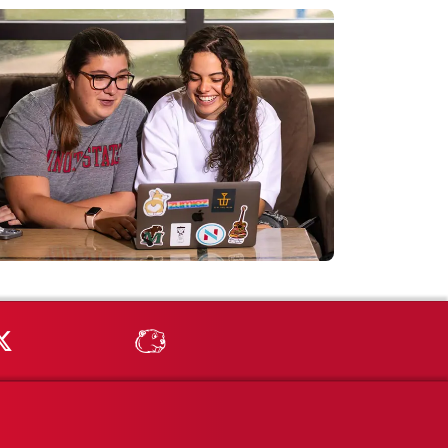
Tube
MSU on X
MSU Athletics - MSUBeav