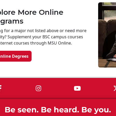
lore More Online
ograms
g for a major not listed above or need more
ility? Supplement your BSC campus courses
nternet courses through MSU Online.
Online Degrees
MSU on Facebook
MSU on Instagram
MSU on You