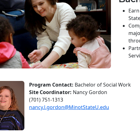
Earn
State
Comp
majo
thro
Part
Serv
Program Contact:
Bachelor of Social Work
Site Coordinator:
Nancy Gordon
(701) 751-1313
nancy.l.gordon@MinotStateU.edu