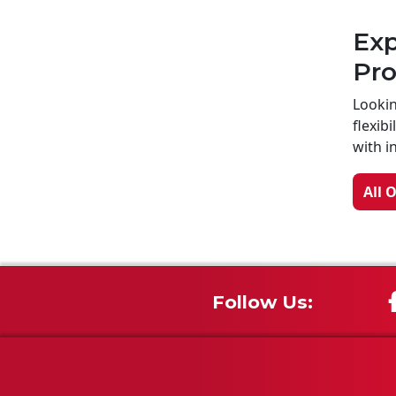
Exp
Pr
Lookin
flexib
with i
All 
Follow Us: