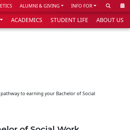
Search
Cale
ETICS
ALUMNI & GIVING
INFO FOR
ACADEMICS
STUDENT LIFE
ABOUT US
 pathway to earning your Bachelor of Social
elor of Social Work