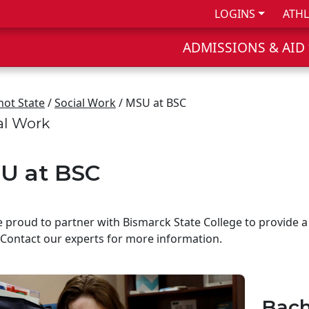
LOGINS
ATHL
ADMISSIONS & AID
not State
/
Social Work
/ MSU at BSC
al Work
U at BSC
 proud to partner with Bismarck State College to provide a
Contact our experts for more information.
Bach