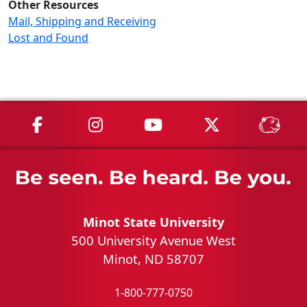
Other Resources
Mail, Shipping and Receiving
Lost and Found
MSU on Facebook
MSU on Instagram
MSU on YouTube
MSU on X
MSU 
Minot State University
500 University Avenue West
Minot, ND 58707
1-800-777-0750