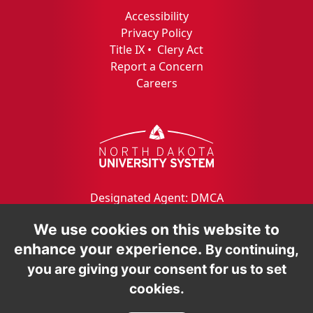
Accessibility
Privacy Policy
Title IX
•
Clery Act
Report a Concern
Careers
Designated Agent: DMCA
We use cookies on this website to
enhance your experience.
By continuing,
you are giving your consent for us to set
cookies.