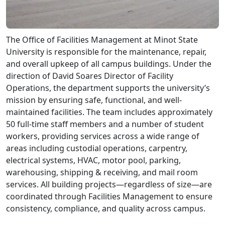
The Office of Facilities Management at Minot State
University is responsible for the maintenance, repair,
and overall upkeep of all campus buildings. Under the
direction of David Soares Director of Facility
Operations, the department supports the university’s
mission by ensuring safe, functional, and well-
maintained facilities. The team includes approximately
50 full-time staff members and a number of student
workers, providing services across a wide range of
areas including custodial operations, carpentry,
electrical systems, HVAC, motor pool, parking,
warehousing, shipping & receiving, and mail room
services. All building projects—regardless of size—are
coordinated through Facilities Management to ensure
consistency, compliance, and quality across campus.