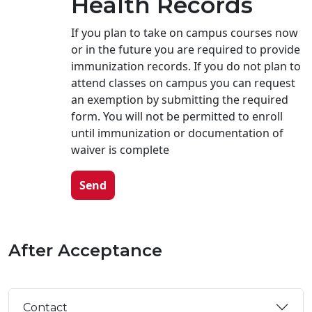
Health Records
If you plan to take on campus courses now
or in the future you are required to provide
immunization records. If you do not plan to
attend classes on campus you can request
an exemption by submitting the required
form. You will not be permitted to enroll
until immunization or documentation of
waiver is complete
Send
After Acceptance
Contact