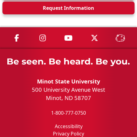
Request Info
rmation
MSU on Facebook
MSU on Instagram
MSU on YouTube
MSU on X
MSU 
Minot State University
500 University Avenue West
Minot, ND 58707
1-800-777-0750
Accessibility
Privacy Policy