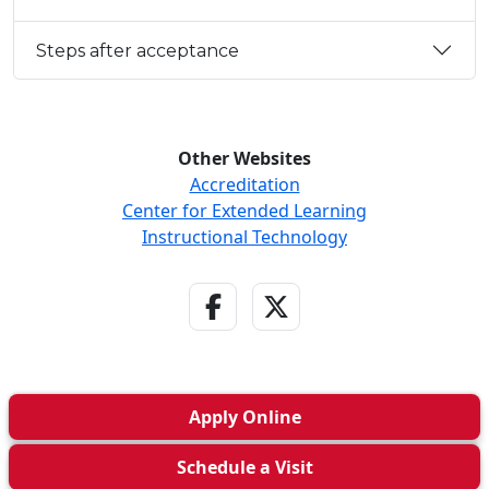
Steps after acceptance
Other Websites
Accreditation
Center for Extended Learning
Instructional Technology
Facebook Link
Twitter - X Link
Apply
Online
Schedule a
Visit