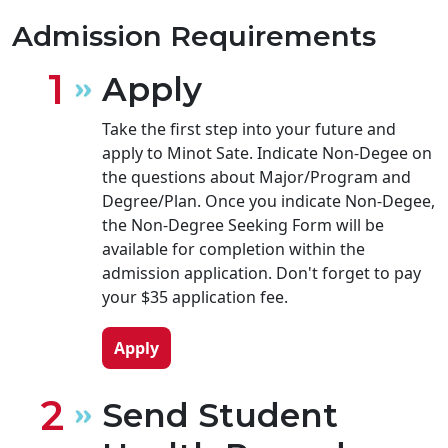
Admission Requirements
Apply
Take the first step into your future and
apply to Minot Sate. Indicate Non-Degee on
the questions about Major/Program and
Degree/Plan. Once you indicate Non-Degee,
the Non-Degree Seeking Form will be
available for completion within the
admission application. Don't forget to pay
your $35 application fee.
Apply
Send Student