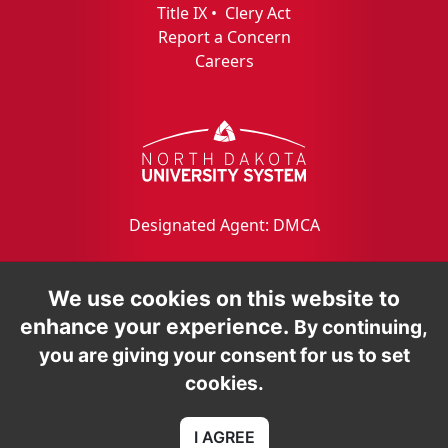
Title IX
•
Clery Act
Report a Concern
Careers
Designated Agent: DMCA
We use cookies on this website to
enhance your experience.
By continuing,
you are giving your consent for us to set
cookies.
I AGREE