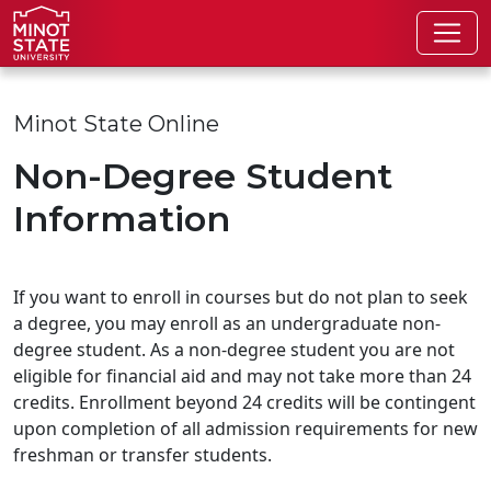
Skip to main content
Skip to search page
Minot State Online
Non-Degree Student
Information
If you want to enroll in courses but do not plan to seek
a degree, you may enroll as an undergraduate non-
degree student. As a non-degree student you are not
eligible for financial aid and may not take more than 24
credits. Enrollment beyond 24 credits will be contingent
upon completion of all admission requirements for new
freshman or transfer students.