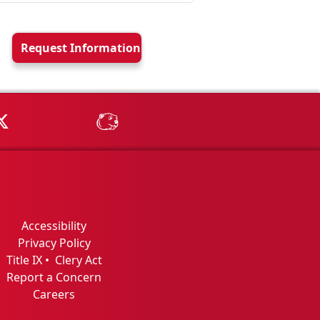
Request Info
rmation
Tube
MSU on X
MSU Athletics - MSUBeav
Accessibility
Privacy Policy
Title IX
•
Clery Act
Report a Concern
Careers