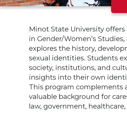
Minot State University offer
in Gender/Women’s Studies, a
explores the history, develo
sexual identities. Students
society, institutions
, and cult
insights into their own iden
This program complements a
valuable background for care
law, government, healthcare,