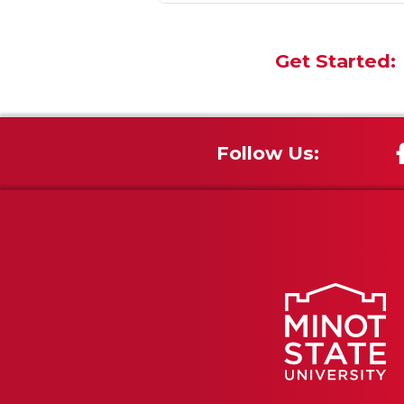
Get Started:
Follow Us: