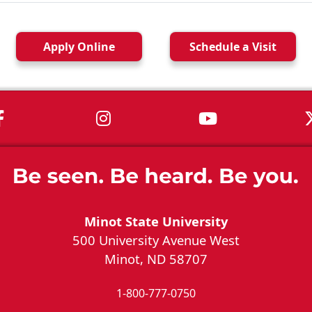
Apply
Online
Schedule a
Visit
MSU on Facebook
MSU on Instagram
MSU on You
Minot State University
500 University Avenue West
Minot, ND 58707
1-800-777-0750