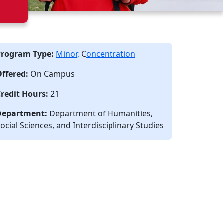
Program Type:
Minor,
C
oncentration
Offered:
On Campus
Credit Hours:
21
Department:
Department of Humanities,
ocial Sciences, and Interdisciplinary Studies