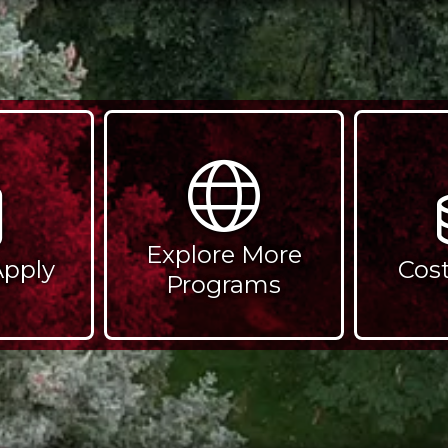
Explore More
Apply
Cos
Programs