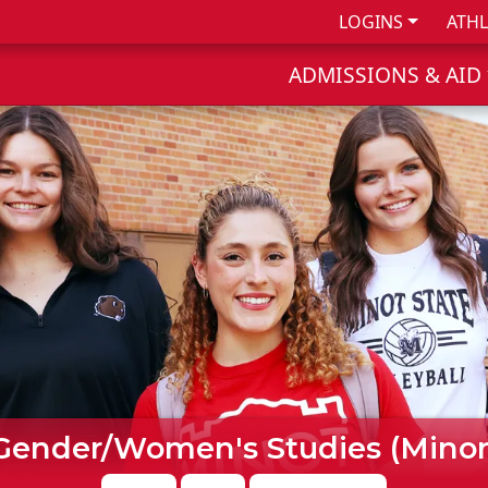
LOGINS
ATHL
ADMISSIONS & AID
Gender/Women's Studies (Minor