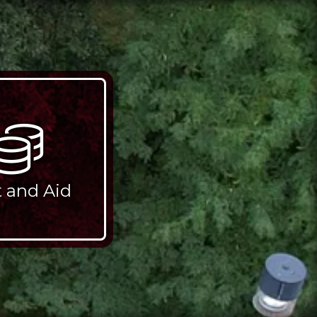
t and Aid