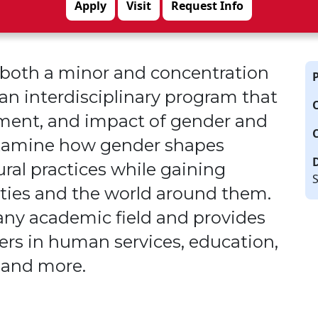
Apply
Visit
Request Info
s both a minor and concentration
n interdisciplinary program that
pment
,
and impact of gender and
 examine how gender shapes
ural practices
while gaining
S
tities and the world around them.
ny academic field and provides
ers in human services, education,
 and more.