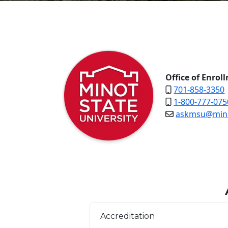
Office of Enrol
701-858-3350
1-800-777-075
askmsu@mino
Accreditation