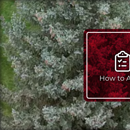
How to 