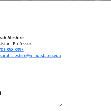
rah Aleshire
sistant Professor
701-858-3395
sarah.aleshire@minotstateu.edu
n