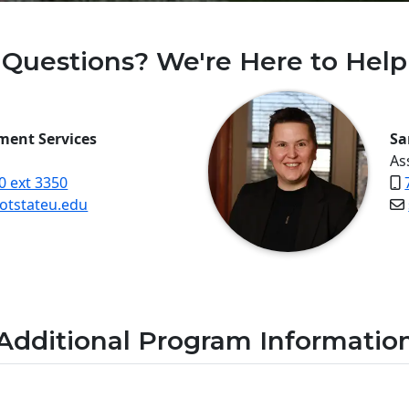
Questions? We're Here to Help
lment Services
Sa
As
0 ext 3350
tstateu.edu
Additional Program Informatio