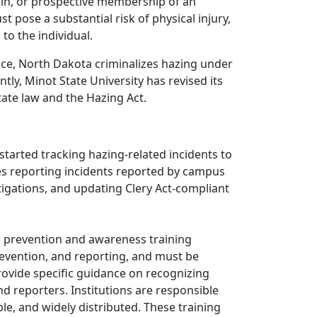
p in, or prospective membership of an
st pose a substantial risk of physical injury,
o the individual.
ance, North Dakota criminalizes hazing under
tly, Minot State University has revised its
ate law and the Hazing Act.
 started tracking hazing-related incidents to
des reporting incidents reported by campus
tigations, and updating Clery Act-compliant
 prevention and awareness training
evention, and reporting, and must be
 provide specific guidance on recognizing
nd reporters. Institutions are responsible
ble, and widely distributed. These training