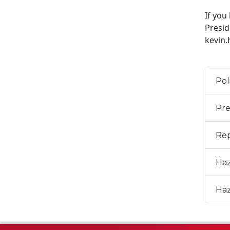
If you
Presid
kevin
Pol
Pre
Rep
Haz
Haz