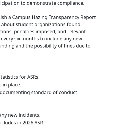
rticipation to demonstrate compliance.
ublish a Campus Hazing Transparency Report
s about student organizations found
ations, penalties imposed, and relevant
d every six months to include any new
unding and the possibility of fines due to
tatistics for ASRs.
 in place.
 documenting standard of conduct
any new incidents.
includes in 2026 ASR.