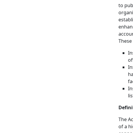
to pub
organi
establ
enhanc
accoun
These 
In
of
In
ha
fa
In
li
Defini
The Ac
of a h