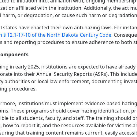
ted to initiation into, affiliation with, ongoing membershi
zation affiliated with the institution. Additionally, the act mu
 harm, or degradation, or cause such harm or degradation t
l states have enacted their own anti-hazing laws. For inst
n § 12.1-17-10 of the North Dakota Century Code
. Consequen
es and reporting procedures to ensure adherence to both st
Components
ing in early 2025, institutions are expected to have already
orate into their Annual Security Reports (ASRs). This inclu
ty authorities or local law enforcement, documenting inves
ing procedures.
rmore, institutions must implement evidence-based hazing
ms. These programs should cover hazing identification, pr
ible to all students, faculty, and staff. The training should
, how to report it, and the resources available for victims a
suring that training content remains current, easily accessi