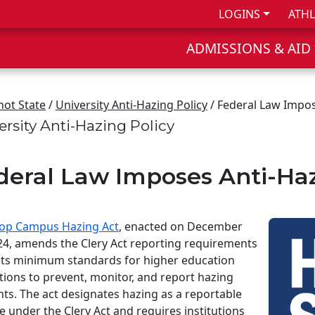
LOGINS
ATHL
ADMISSIONS & AID
not State
/
University Anti-Hazing Policy
/ Federal Law Impo
ersity Anti-Hazing Policy
deral Law Imposes Anti-Ha
op Campus Hazing Act
, enacted on December
24, amends the Clery Act reporting requirements
ts minimum standards for higher education
utions to prevent, monitor, and report hazing
nts. The act designates hazing as a reportable
e under the Clery Act and requires institutions