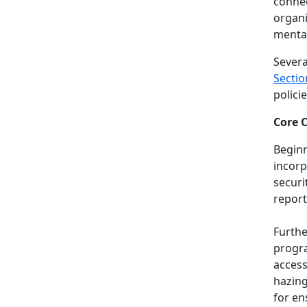
connec
organi
mental
Severa
Sectio
polici
Core 
Beginn
incorp
securi
report
Furthe
progra
access
hazing
for en