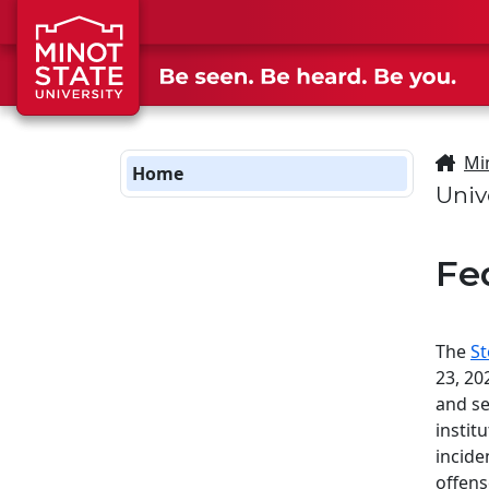
Skip to main content
Skip to search page
Mi
Home
Univ
Fe
The
St
23, 20
and se
instit
incide
offens