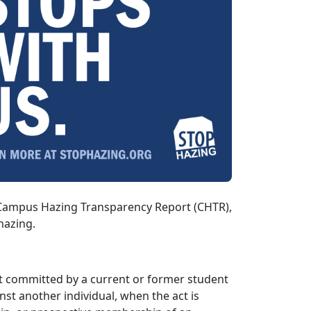
e Campus Hazing Transparency Report (CHTR),
hazing.
act committed by a current or former student
inst another individual, when the act is