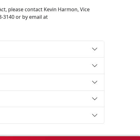
ct, please contact Kevin Harmon, Vice
8-3140 or by email at