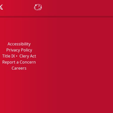
Tube
MSU on X
MSU Athletics - MSUBeav
Accessibility
Privacy Policy
Title IX
•
Clery Act
Report a Concern
Careers