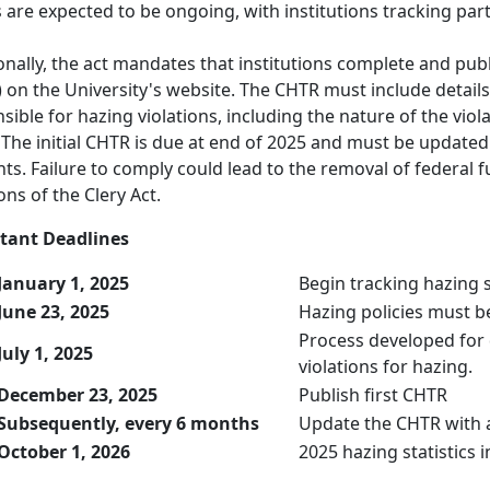
s are expected to be ongoing, with institutions tracking pa
onally, the act mandates that institutions complete and p
 on the University's website. The CHTR must include detail
sible for hazing violations, including the nature of the viol
 The initial CHTR is due at end of 2025 and must be update
nts. Failure to comply could lead to the removal of federal f
ons of the Clery Act.
tant Deadlines
January 1, 2025
Begin tracking hazing s
June 23, 2025
Hazing policies must be
Process developed for
July 1, 2025
violations for hazing.
December 23, 2025
Publish first CHTR
Subsequently, every 6 months
Update the CHTR with 
October 1, 2026
2025 hazing statistics 