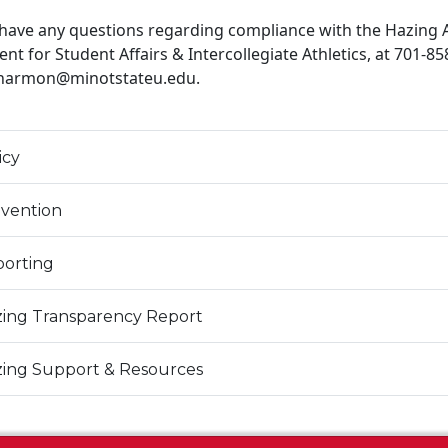
 have any questions regarding compliance with the Hazing A
ent for Student Affairs & Intercollegiate Athletics, at 701-85
.harmon@minotstateu.edu.
icy
vention
orting
ing Transparency Report
ing Support & Resources