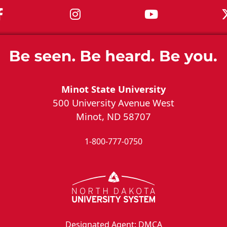
MSU on Facebook
MSU on Instagram
MSU on You
Minot State University
500 University Avenue West
Minot, ND 58707
1-800-777-0750
Designated Agent: DMCA