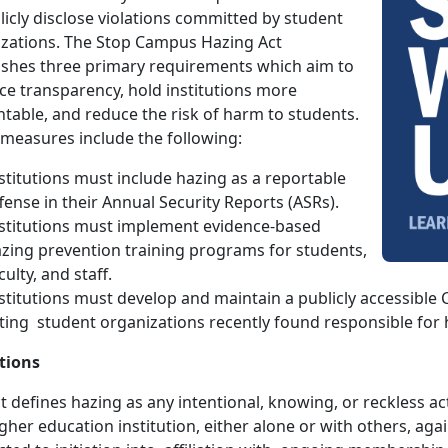
licly disclose violations committed by student
zations. The Stop Campus Hazing Act
ishes three primary requirements which aim to
e transparency, hold institutions more
table, and reduce the risk of harm to students.
measures include the following:
stitutions must include hazing as a reportable
fense in their Annual Security Reports (ASRs).
stitutions must implement evidence-based
zing prevention training programs for students,
culty, and staff.
stitutions must develop and maintain a publicly accessibl
sting student organizations recently found responsible for 
tions
t defines hazing as any intentional, knowing, or reckless 
igher education institution, either alone or with others, aga