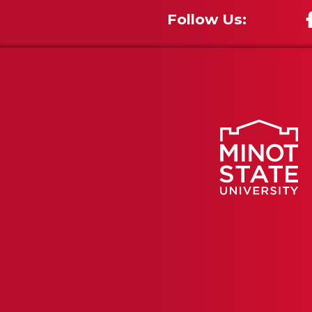
Follow Us: