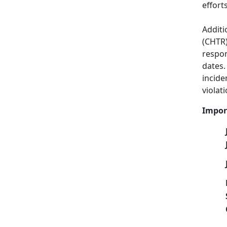
effort
Additi
(CHTR)
respon
dates.
incide
violati
Impor